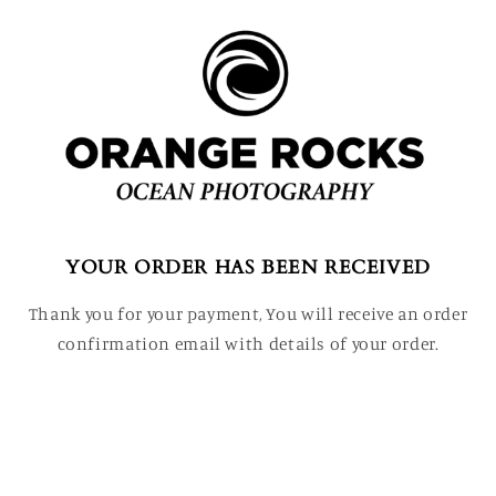
YOUR ORDER HAS BEEN RECEIVED
Thank you for your payment, You will receive an order
confirmation email with details of your order.