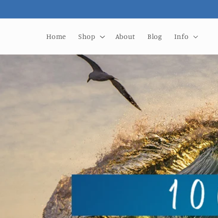
Skip to
content
Home
Shop
About
Blog
Info