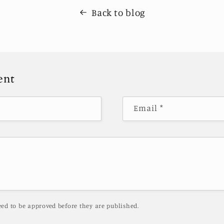
Back to blog
ent
Email
*
ed to be approved before they are published.