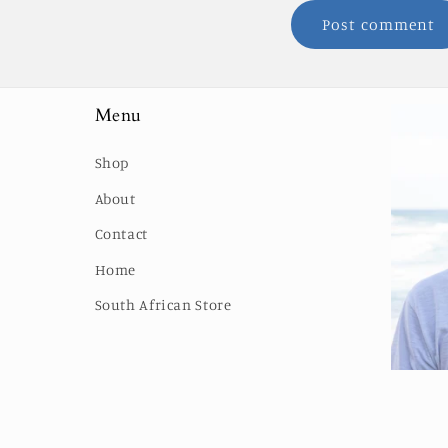
Menu
Shop
About
Contact
Home
South African Store