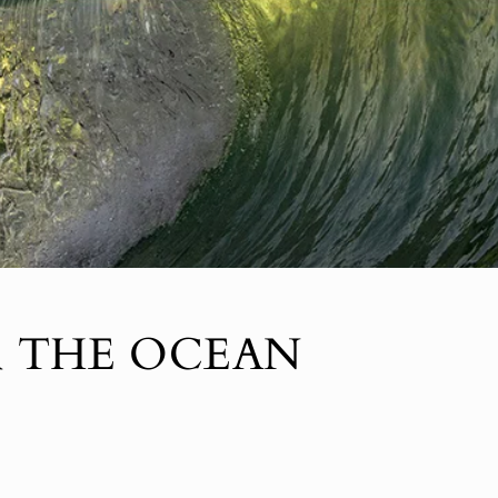
R THE OCEAN