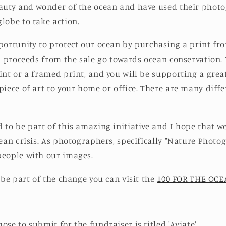
auty and wonder of the ocean and have used their photo
lobe to take action.
portunity to protect our ocean by purchasing a print fro
ll proceeds from the sale go towards ocean conservation.
int or a framed print, and you will be supporting a grea
piece of art to your home or office. There are many diff
 to be part of this amazing initiative and I hope that w
cean crisis. As photographers, specifically "Nature Phot
people with our images.
 be part of the change you can visit the
100 FOR THE OC
ose to submit for the fundraiser is titled 'Aviate'