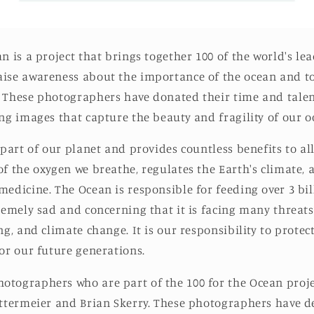
n is a project th
at brings together 100 of the world's le
ise awareness about the importance of the ocean and to
 These photographers have donated their time and talen
ing images that capture the beauty and fragility of our o
 part of our planet and provides countless benefits to all
of the oxygen we breathe, regulates the Earth's climate, 
medicine. The Ocean is responsible for feeding over 3 bi
tremely sad and concerning that it is facing many threats
ng, and climate change. It is our responsibility to prote
for our future generations.
tographers who are part of the 100 for the Ocean proje
ittermeier and Brian Skerry. These photographers have de