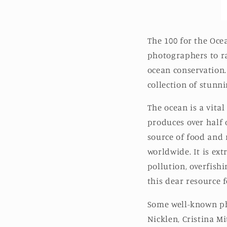
The 100 for the Ocea
photographers to ra
ocean conservation.
collection of stunn
The ocean is a vital
produces over half 
source of food and 
worldwide. It is ex
pollution, overfishi
this dear resource 
Some well-known pho
Nicklen, Cristina M