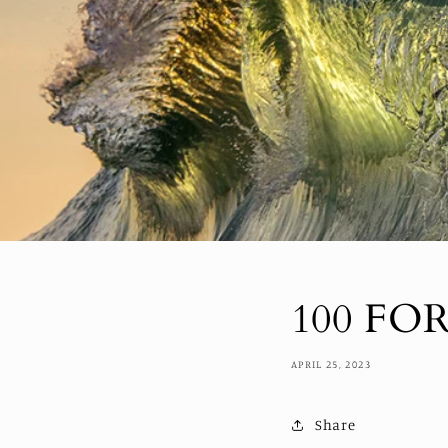
100 FO
APRIL 25, 2023
Share