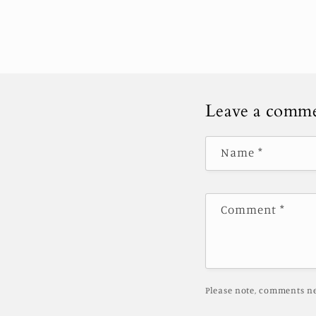
Leave a comm
Name
*
Comment
*
Please note, comments ne