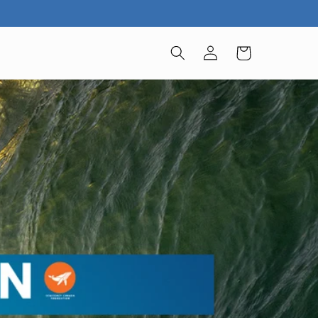
Log
Cart
in