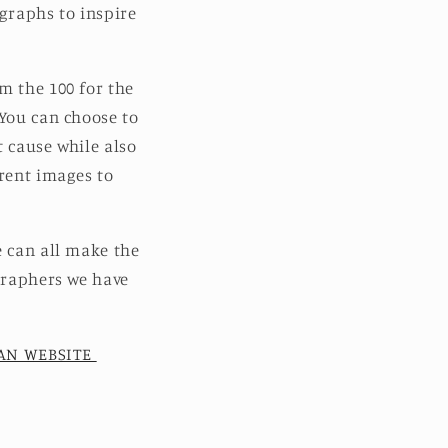
graphs to inspire
m the 100 for the
 You can choose to
t cause while also
erent images to
e can all make the
ographers we have
EAN WEBSITE