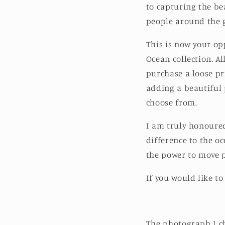
to capturing the be
people around the g
This is now your op
Ocean collection. A
purchase a loose pr
adding a beautiful 
choose from.
I am truly honoured
difference to the o
the power to move 
If you would like to
The photograph I ch