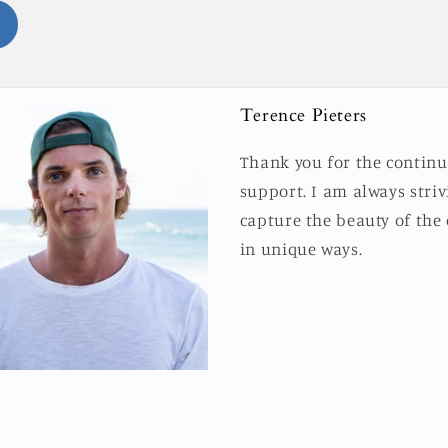
Terence Pieters
Thank you for the contin
support. I am always striv
capture the beauty of the
in unique ways.