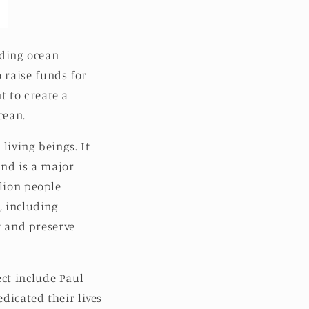
ading ocean
 raise funds for
t to create a
cean.
 living beings. It
and is a major
llion people
, including
ct and preserve
ct include Paul
dicated their lives