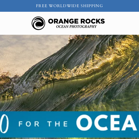
FREE WORLDWIDE SHIPPING