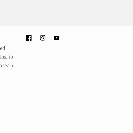
Facebook
Instagram
YouTube
ued
ing to
 ocean