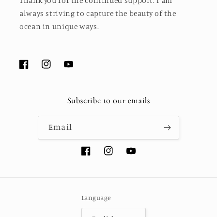
Thank you for the continued support. I am
always striving to capture the beauty of the
ocean in unique ways.
Facebook
Instagram
YouTube
Subscribe to our emails
Email
Facebook
Instagram
YouTube
Language