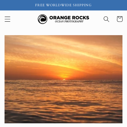
Skip to
FREE WORLDWIDE SHIPPING
content
Cart