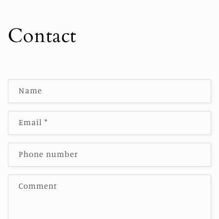
Contact
C
Name
o
n
t
Email
*
a
c
Phone number
t
f
o
Comment
r
m