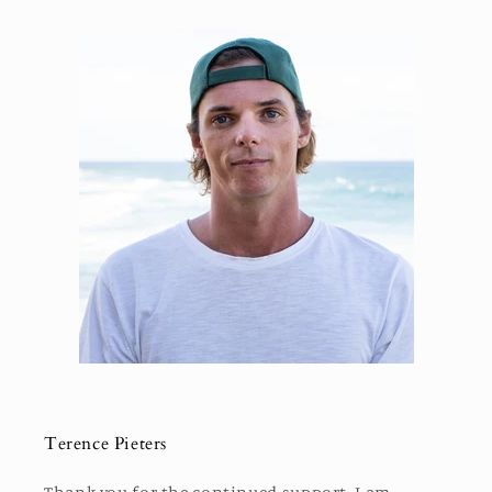
Terence Pieters