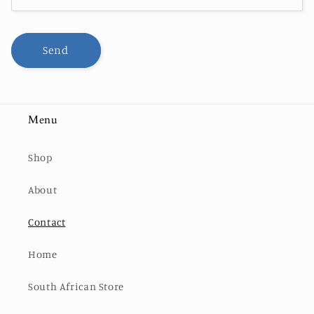
Send
Menu
Shop
About
Contact
Home
South African Store