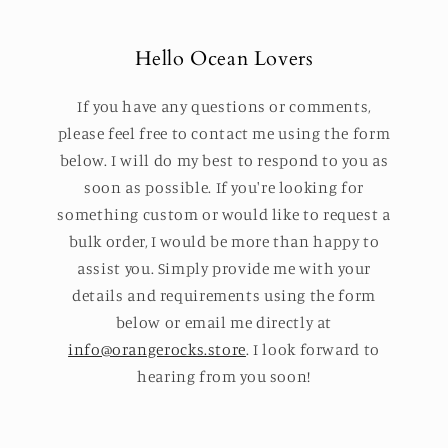
Hello Ocean Lovers
If you have any questions or comments,
please feel free to contact me using the form
below. I will do my best to respond to you as
soon as possible. If you're looking for
something custom or would like to request a
bulk order, I would be more than happy to
assist you. Simply provide me with your
details and requirements using the form
below or email me directly at
info@orangerocks.store
. I look forward to
hearing from you soon!