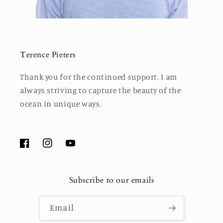
Terence Pieters
Thank you for the continued support. I am
always striving to capture the beauty of the
ocean in unique ways.
Facebook
Instagram
YouTube
Subscribe to our emails
Email