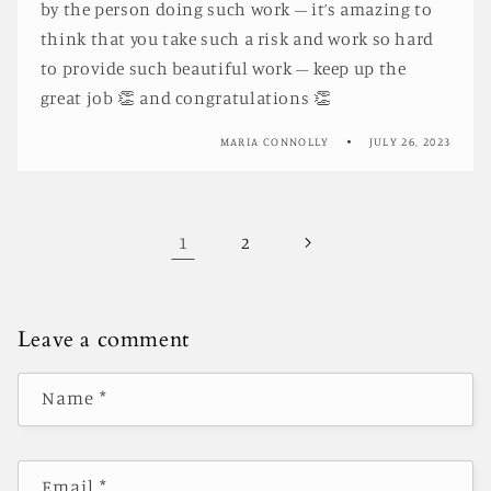
by the person doing such work – it’s amazing to
think that you take such a risk and work so hard
to provide such beautiful work – keep up the
great job 👏 and congratulations 👏
MARIA CONNOLLY
JULY 26, 2023
1
2
Leave a comment
Name
*
Email
*