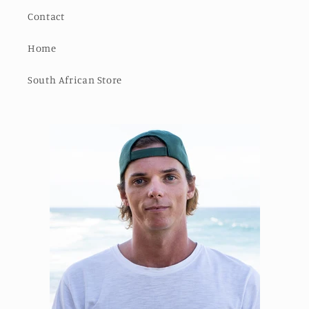
Contact
Home
South African Store