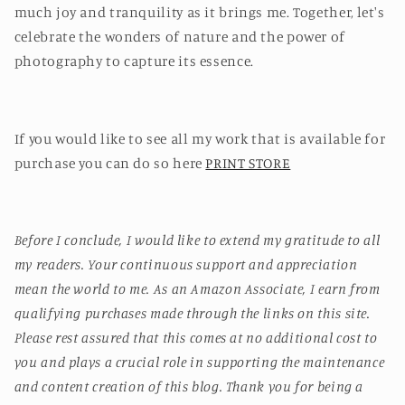
much joy and tranquility as it brings me. Together, let's
celebrate the wonders of nature and the power of
photography to capture its essence.
If you would like to see all my work that is available for
purchase you can do so here
PRINT STORE
Before I conclude, I would like to extend my gratitude to all
my readers. Your continuous support and appreciation
mean the world to me. As an Amazon Associate, I earn from
qualifying purchases made through the links on this site.
Please rest assured that this comes at no additional cost to
you and plays a crucial role in supporting the maintenance
and content creation of this blog. Thank you for being a