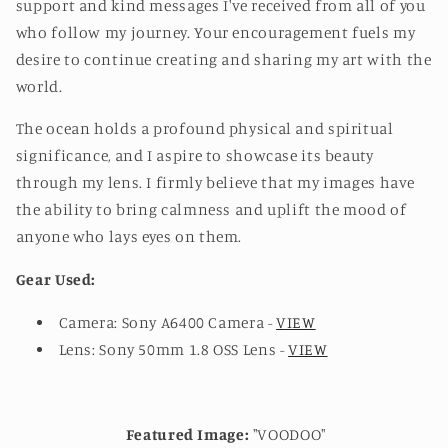
support and kind messages I've received from all of you
who follow my journey. Your encouragement fuels my
desire to continue creating and sharing my art with the
world.
The ocean holds a profound physical and spiritual
significance, and I aspire to showcase its beauty
through my lens. I firmly believe that my images have
the ability to bring calmness and uplift the mood of
anyone who lays eyes on them.
Gear Used:
Camera: Sony A6400 Camera -
VIEW
Lens: Sony 50mm 1.8 OSS Lens -
VIEW
Featured Image:
"VOODOO"