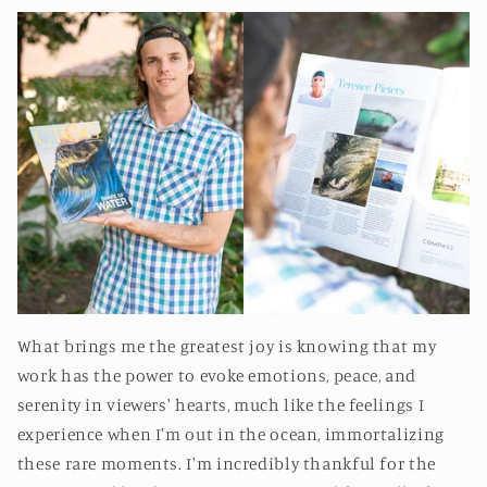
What brings me the greatest joy is knowing that my
work has the power to evoke emotions, peace, and
serenity in viewers' hearts, much like the feelings I
experience when I'm out in the ocean, immortalizing
these rare moments. I'm incredibly thankful for the