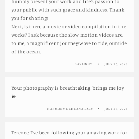
humbly present your work and life’s passion to
your public with such grace and kindness. Thank
you for sharing!
Next, is there a movie or video compilation in the
works? I ask because the slow motion videos are,
to me, a magnificent journey/wave to ride, outside
of the ocean.
DAYLIGHT
JULY 26, 2023
Your photography is breathtaking, brings me joy
💫
HARMONY OCHEANA LACY
JULY 26, 2023
Terence, I’ve been following your amazing work for