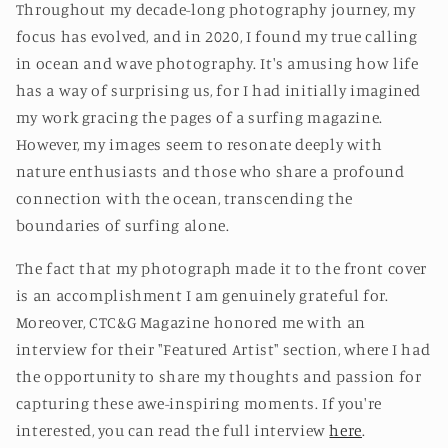
Throughout my decade-long photography journey, my
focus has evolved, and in 2020, I found my true calling
in ocean and wave photography. It's amusing how life
has a way of surprising us, for I had initially imagined
my work gracing the pages of a surfing magazine.
However, my images seem to resonate deeply with
nature enthusiasts and those who share a profound
connection with the ocean, transcending the
boundaries of surfing alone.
The fact that my photograph made it to the front cover
is an accomplishment I am genuinely grateful for.
Moreover, CTC&G Magazine honored me with an
interview for their "Featured Artist" section, where I had
the opportunity to share my thoughts and passion for
capturing these awe-inspiring moments. If you're
interested, you can read the full interview
here
.