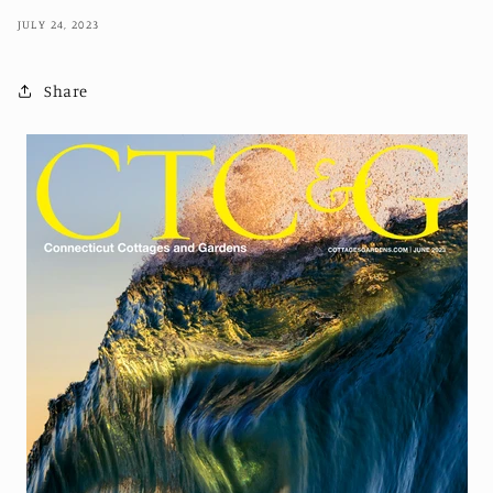
JULY 24, 2023
Share