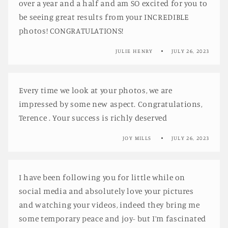
over a year and a half and am SO excited for you to
be seeing great results from your INCREDIBLE
photos! CONGRATULATIONS!
JULIE HENRY
JULY 26, 2023
Every time we look at your photos, we are
impressed by some new aspect. Congratulations,
Terence . Your success is richly deserved
JOY MILLS
JULY 26, 2023
I have been following you for little while on
social media and absolutely love your pictures
and watching your videos, indeed they bring me
some temporary peace and joy- but I’m fascinated