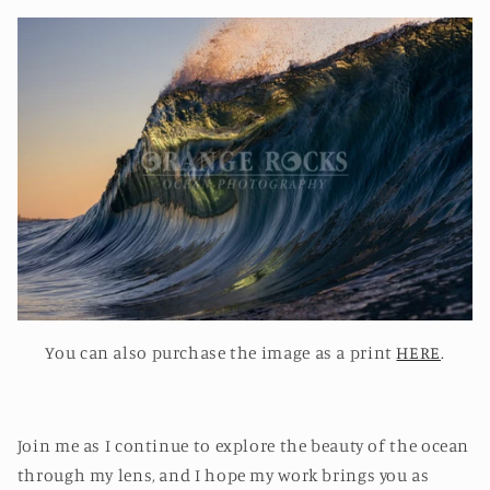
You can also purchase the image as a print
HERE
.
Join me as I continue to explore the beauty of the ocean
through my lens, and I hope my work brings you as