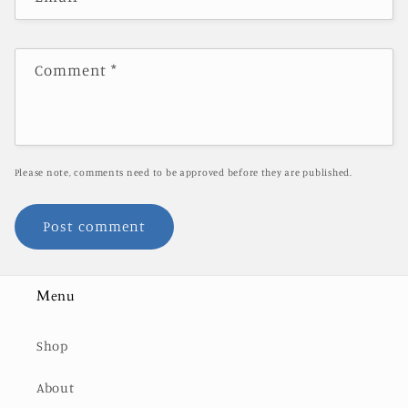
Comment
*
Please note, comments need to be approved before they are published.
Menu
Shop
About