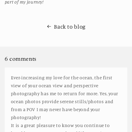
part of my journey!
Back to blog
6 comments
Ever-increasing my love for the ocean, the first
view of your ocean view and perspective
photography has me to return for more. Yes, your
ocean photos provide serene stills/photos and
from a POV I may never have beyond your
photography!
It is a great pleasure to know you continue to