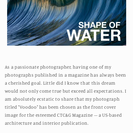
As a passionate photographer, having one of my
photographs published in a magazine has always been
a cherished goal. Little did I know that this dream
would not only come true but exceed all expectations. I
am absolutely ecstatic to share that my photograph
titled "Voodoo" has been chosen as the front cover
image for the esteemed CTC&G Magazine – a US-based
architecture and interior publication.