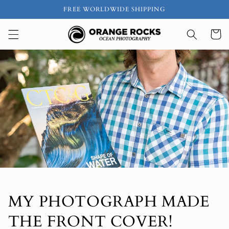
Skip to
FREE WORLDWIDE SHIPPING
content
Cart
MY PHOTOGRAPH MADE
THE FRONT COVER!