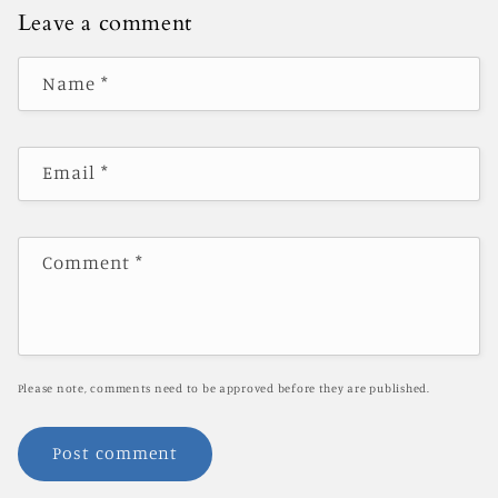
Leave a comment
Name
*
Email
*
Comment
*
Please note, comments need to be approved before they are published.