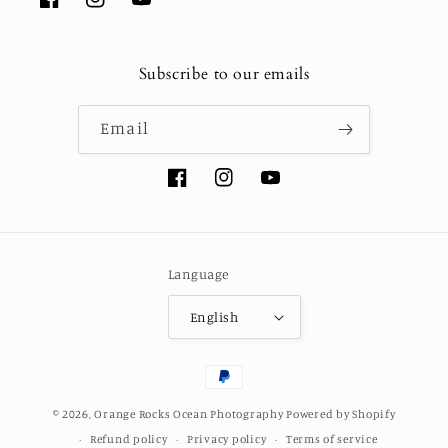
Facebook
Instagram
YouTube
Subscribe to our emails
Email
Facebook
Instagram
YouTube
Language
English
Payment
methods
© 2026,
Orange Rocks Ocean Photography
Powered by Shopify
Refund policy
Privacy policy
Terms of service