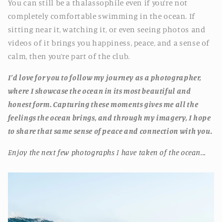
You can still be a thalassophile even if you’re not
completely comfortable swimming in the ocean. If
sitting near it, watching it, or even seeing photos and
videos of it brings you happiness, peace, and a sense of
calm, then you’re part of the club.
I’d love for you to follow my journey as a photographer,
where I showcase the ocean in its most beautiful and
honest form. Capturing these moments gives me all the
feelings the ocean brings, and through my imagery, I hope
to share that same sense of peace and connection with you.
Enjoy the next few photographs I have taken of the ocean...