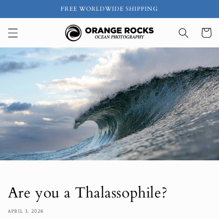
Skip to
FREE WORLDWIDE SHIPPING
content
Cart
Are you a Thalassophile?
APRIL 3, 2026