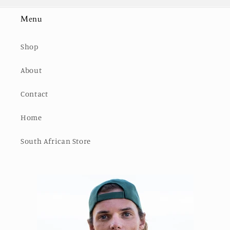
Menu
Shop
About
Contact
Home
South African Store