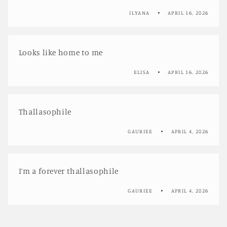
ILYANA
APRIL 16, 2026
Looks like home to me
ELISA
APRIL 16, 2026
Thallasophile
GAURIEE
APRIL 4, 2026
I’m a forever thallasophile
GAURIEE
APRIL 4, 2026