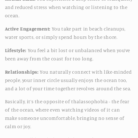
and reduced stress when watching or listening to the
ocean.
Active Engagement:
You take part in beach cleanups,
water sports, or simply spend hours by the shore.
Lifestyle:
You feel a bit lost or unbalanced when you’ve
been away from the coast for too long.
Relationships:
You naturally connect with like-minded
people, your inner circle usually enjoys the ocean too,
and a lot of your time together revolves around the sea.
Basically, it’s the opposite of thalassophobia - the fear
of the ocean, where even watching videos of it can
make someone uncomfortable, bringing no sense of
calm or joy.