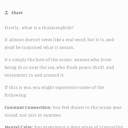
Share
Firstly… what is a thalassophile?
It almost doesn’t seem like a real word, but it is, and
you’d be surprised what it means.
It’s simply the love of the ocean. Anyone who loves
being in or near the sea, who finds peace, thrill, and
enjoyment in and around it.
If this is you, you might experience some of the
following:
Constant Connection:
You feel drawn to the ocean year-
round, not just in summer.
Mental Calm:
You experience a deep sense of tranquility