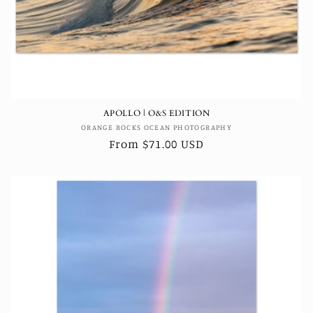
APOLLO | O&S EDITION
Vendor:
ORANGE ROCKS OCEAN PHOTOGRAPHY
Regular
From $71.00 USD
price