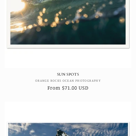
SUN SPOTS
Vendor:
ORANGE ROCKS OCEAN PHOTOGRAPHY
Regular
From $71.00 USD
price