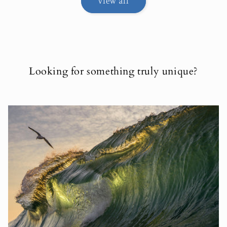
View all
Looking for something truly unique?