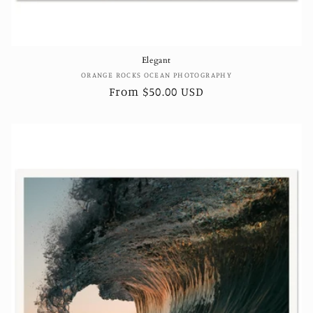
Elegant
Vendor:
ORANGE ROCKS OCEAN PHOTOGRAPHY
Regular
From $50.00 USD
price