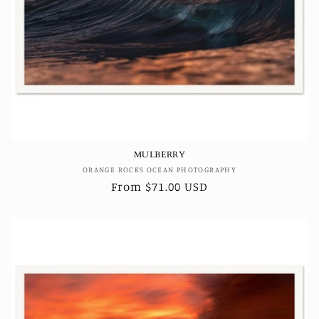
MULBERRY
Vendor:
ORANGE ROCKS OCEAN PHOTOGRAPHY
Regular
From $71.00 USD
price