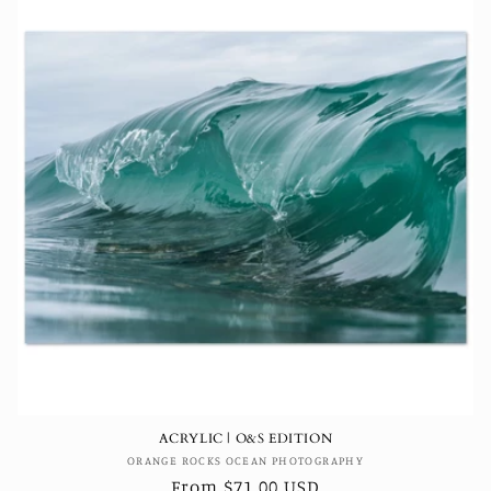
ACRYLIC | O&S EDITION
Vendor:
ORANGE ROCKS OCEAN PHOTOGRAPHY
Regular
From $71.00 USD