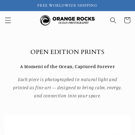
Skip to
FREE WORLDWIDE SHIPPING
content
Cart
OPEN EDITION PRINTS
A Moment of the Ocean, Captured Forever
Each piece is photographed in natural light and
printed as fine art — designed to bring calm, energy,
and connection into your space.