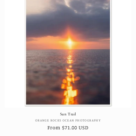
Sun Trail
Vendor:
ORANGE ROCKS OCEAN PHOTOGRAPHY
Regular
From $71.00 USD
price