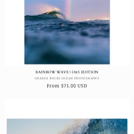
RAINBOW WAVE | O&S EDITION
Vendor:
ORANGE ROCKS OCEAN PHOTOGRAPHY
Regular
From $71.00 USD
price