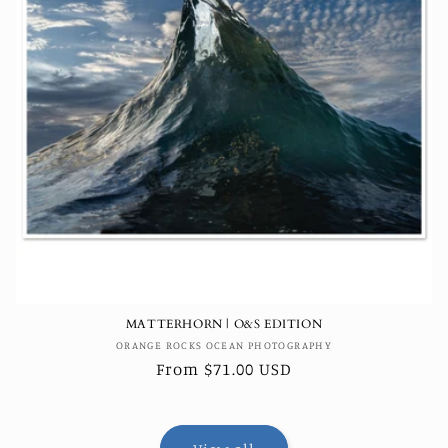
MATTERHORN | O&S EDITION
Vendor:
ORANGE ROCKS OCEAN PHOTOGRAPHY
Regular
From $71.00 USD
price