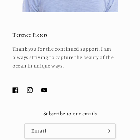
Terence Pieters
Thank you for the continued support. I am
always striving to capture the beauty of the
ocean in unique ways.
Facebook
Instagram
YouTube
Subscribe to our emails
Email