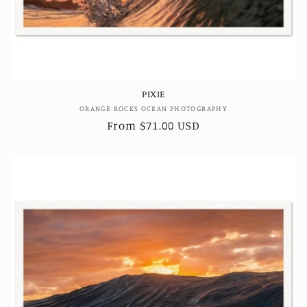
PIXIE
Vendor:
ORANGE ROCKS OCEAN PHOTOGRAPHY
Regular
From $71.00 USD
price