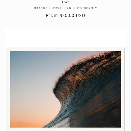
Love
Vendor:
ORANGE ROCKS OCEAN PHOTOGRAPHY
Regular
From $50.00 USD
price