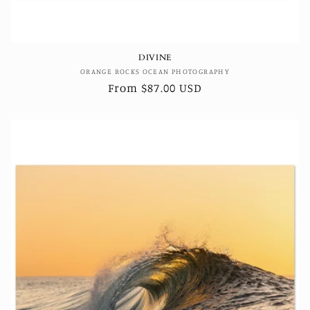
DIVINE
Vendor:
ORANGE ROCKS OCEAN PHOTOGRAPHY
Regular
From $87.00 USD
price