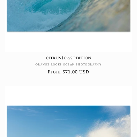
CITRUS | O&S EDITION
Vendor:
ORANGE ROCKS OCEAN PHOTOGRAPHY
Regular
From $71.00 USD
price