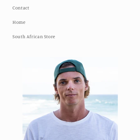
Contact
Home
South African Store