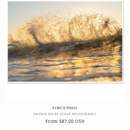
FORCE FIELD
Vendor:
ORANGE ROCKS OCEAN PHOTOGRAPHY
Regular
From $87.00 USD
price