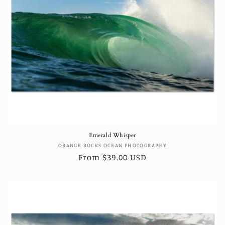
Emerald Whisper
Vendor:
ORANGE ROCKS OCEAN PHOTOGRAPHY
Regular
From $39.00 USD
price