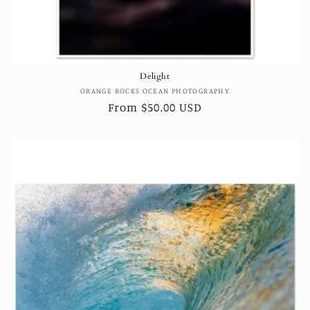
Delight
Vendor:
ORANGE ROCKS OCEAN PHOTOGRAPHY
Regular
From $50.00 USD
price