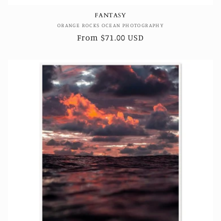
FANTASY
Vendor:
ORANGE ROCKS OCEAN PHOTOGRAPHY
Regular
From $71.00 USD
price