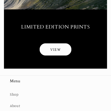
LIMITED EDITION PRINTS
VIEW
Menu
Shop
About