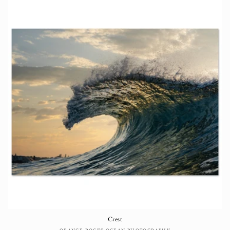
Crest
ORANGE ROCKS OCEAN PHOTOGRAPHY