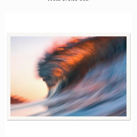
price