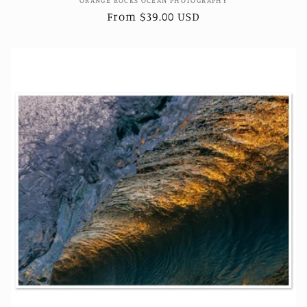
Vendor:
Regular
From $39.00 USD
price