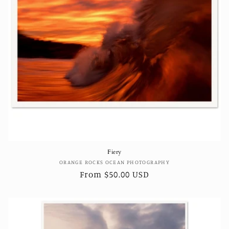
Fiery
Vendor:
ORANGE ROCKS OCEAN PHOTOGRAPHY
Regular
From $50.00 USD
price