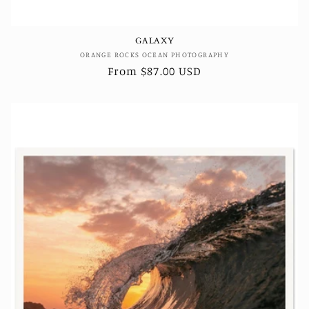
GALAXY
Vendor:
ORANGE ROCKS OCEAN PHOTOGRAPHY
Regular
From $87.00 USD
price