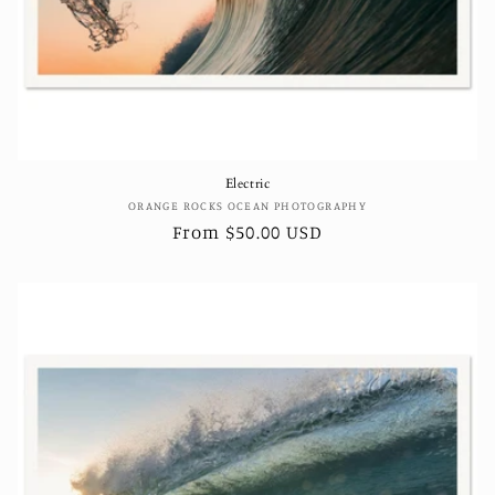
Electric
Vendor:
ORANGE ROCKS OCEAN PHOTOGRAPHY
Regular
From $50.00 USD
price