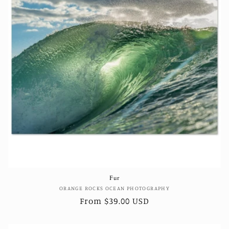
Fur
Vendor:
ORANGE ROCKS OCEAN PHOTOGRAPHY
Regular
From $39.00 USD
price