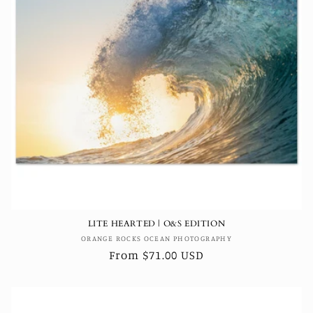
LITE HEARTED | O&S EDITION
Vendor:
ORANGE ROCKS OCEAN PHOTOGRAPHY
Regular
From $71.00 USD
price