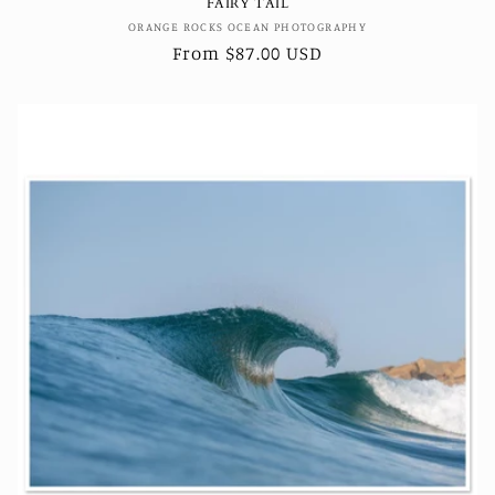
FAIRY TAIL
Vendor:
ORANGE ROCKS OCEAN PHOTOGRAPHY
Regular
From $87.00 USD
price