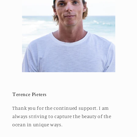
Terence Pieters
Thank you for the continued support. I am
always striving to capture the beauty of the
ocean in unique ways.