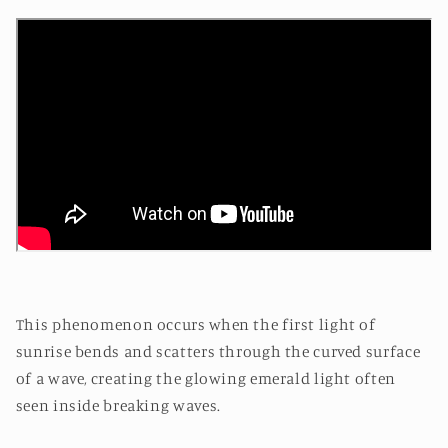
This phenomenon occurs when the first light of
sunrise bends and scatters through the curved surface
of a wave, creating the glowing emerald light often
seen inside breaking waves.