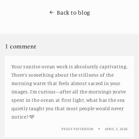
Back to blog
1 comment
Your sunrise ocean work is absolutely captivating.
There’s something about the stillness of the
morning water that feels almost sacred in your
images. I’m curious—after all the mornings you’ve
spent in the ocean at first light, what has the sea
quietly taught you that most people would never
notice? 🩵
PEGGY PATTERSON
APRIL 3, 2026