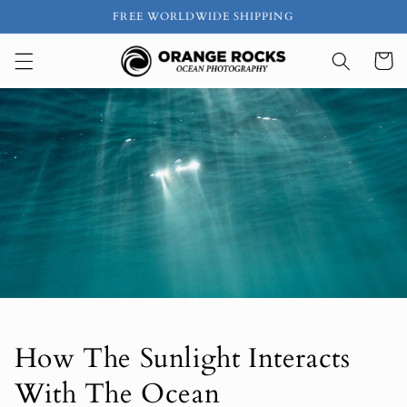
Skip to
FREE WORLDWIDE SHIPPING
content
Cart
How The Sunlight Interacts
With The Ocean