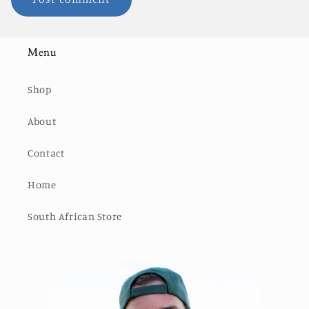
Menu
Shop
About
Contact
Home
South African Store