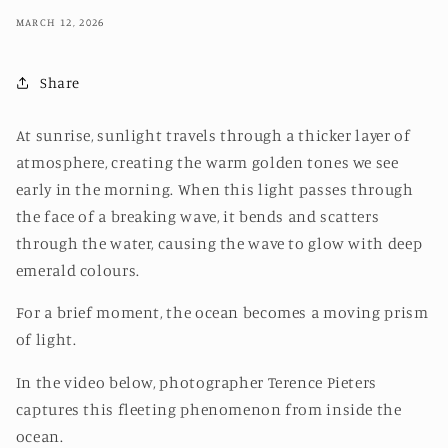
MARCH 12, 2026
Share
At sunrise, sunlight travels through a thicker layer of
atmosphere, creating the warm golden tones we see
early in the morning. When this light passes through
the face of a breaking wave, it bends and scatters
through the water, causing the wave to glow with deep
emerald colours.
For a brief moment, the ocean becomes a moving prism
of light.
In the video below, photographer Terence Pieters
captures this fleeting phenomenon from inside the
ocean.