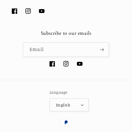
Facebook
Instagram
YouTube
Subscribe to our emails
Email
Facebook
Instagram
YouTube
Language
English
Payment
methods