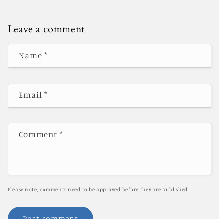
Leave a comment
Name
*
Email
*
Comment
*
Please note, comments need to be approved before they are published.