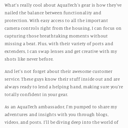
What's really cool about AquaTech's gear is how they've
nailed the balance between functionality and
protection. With easy access to all the important
camera controls right from the housing, I can focus on
capturing those breathtaking moments without
missing a beat. Plus, with their variety of ports and
extenders, I can swap lenses and get creative with my
shots like never before.
And let's not forget about their awesome customer
service. These guys know their stuff inside out and are
always ready to lend a helping hand, making sure you're
totally confident in your gear.
As an AquaTech ambassador, I'm pumped to share my
adventures and insights with you through blogs,
videos, and posts. I'll be diving deep into the world of