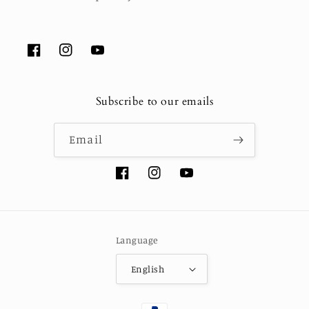
Facebook
Instagram
YouTube
Subscribe to our emails
Email
Facebook
Instagram
YouTube
Language
English
Payment