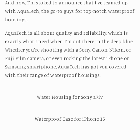
And now, I'm stoked to announce that I've teamed up
with AquaTech, the go-to guys for top-notch waterproof
housings.
AquaTech is all about quality and reliability, which is
exactly what I need when I'm out there in the deep blue.
Whether you're shooting with a Sony, Canon, Nikon, or
Fuji Film camera, or even rocking the latest iPhone or
Samsung smartphone, AquaTech has got you covered
with their range of waterproof housings.
Water Housing for Sony a7iv
Waterproof Case for iPhone 15