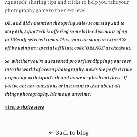
AquaTech, sharing tips and tricks to help you take your
photography game to the next level.
Oh, and did I mention the Spring Sale? From May 2nd to
May 6th, AquaTech is offering some killer discounts of up
to 30% off selected items. Plus, you can snag an extra 5%
off by using my special affiliate code 'ORANGE' at checkout.
So, whether you're a seasoned pro or just dipping your toes
into the world of ocean photography, now's the perfect time
to gear up with AquaTech and make a splash out there. If
you've got any questions or just want to chat about all
things photography, hit me up anytime.
View Website Here
Back to blog