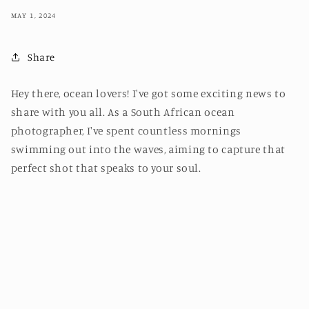
MAY 1, 2024
Share
Hey there, ocean lovers! I've got some exciting news to
share with you all. As a South African ocean
photographer, I've spent countless mornings
swimming out into the waves, aiming to capture that
perfect shot that speaks to your soul.