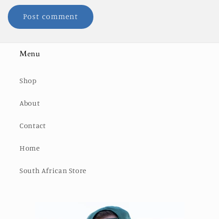
Menu
Shop
About
Contact
Home
South African Store