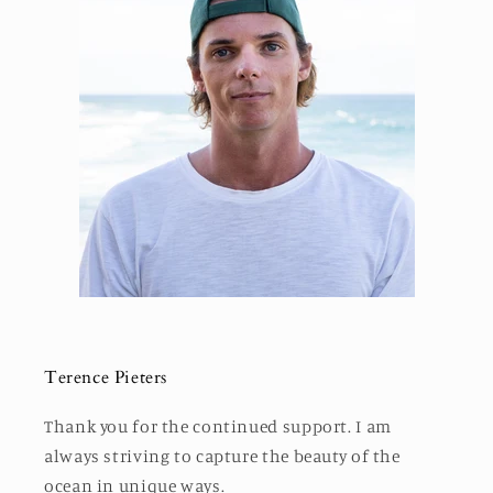
Terence Pieters
Thank you for the continued support. I am
always striving to capture the beauty of the
ocean in unique ways.