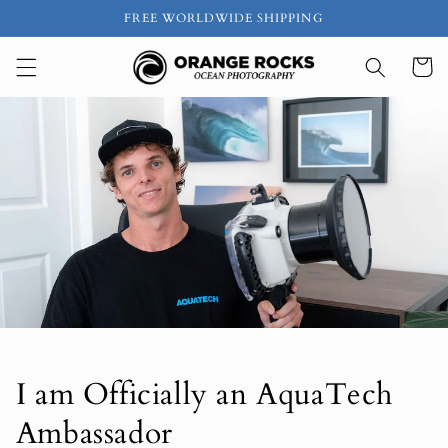
Skip to
FREE WORLDWIDE SHIPPING
content
Cart
I am Officially an AquaTech
Ambassador