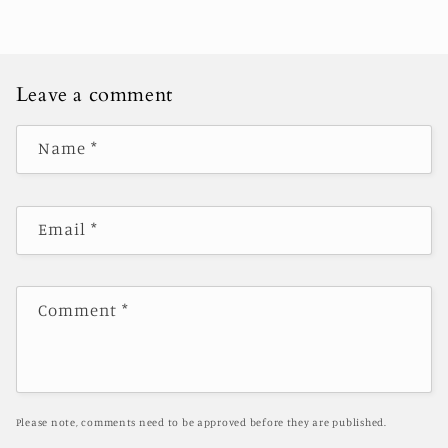
Leave a comment
Name
*
Email
*
Comment
*
Please note, comments need to be approved before they are published.