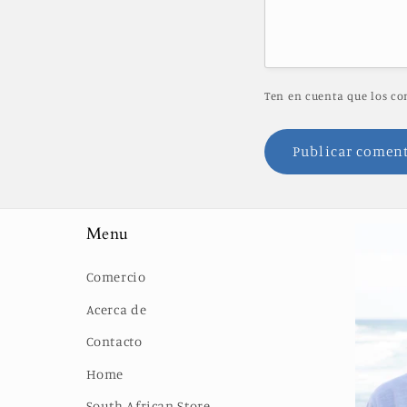
Ten en cuenta que los co
Menu
Comercio
Acerca de
Contacto
Home
South African Store