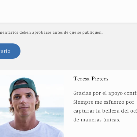
mentarios deben aprobarse antes de que se publiquen.
Teresa Pieters
Gracias por el apoyo cont
Siempre me esfuerzo por
capturar la belleza del o
de maneras únicas.