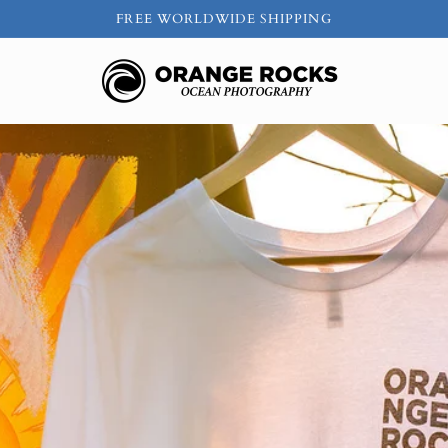
FREE WORLDWIDE SHIPPING