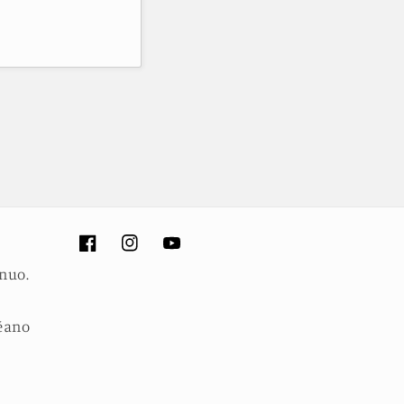
Facebook
Instagram
YouTube
inuo.
céano