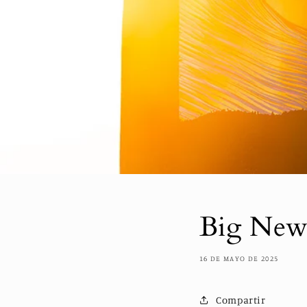
Big News
16 DE MAYO DE 2025
Compartir