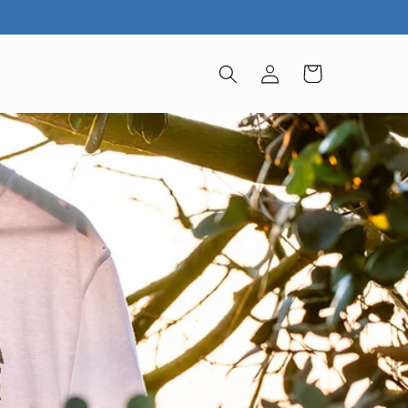
Iniciar
Carrito
sesión