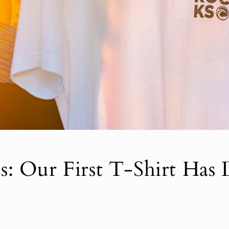
: Our First T-Shirt Has 