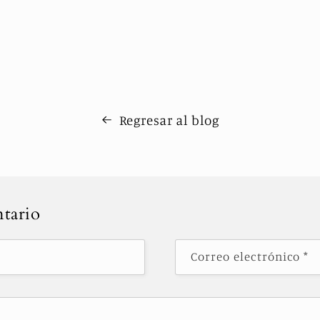
Regresar al blog
tario
Correo electrónico
*