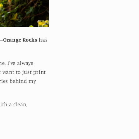
e—
Orange Rocks
has
me. I've always
t want to just print
ories behind my
ith a clean,