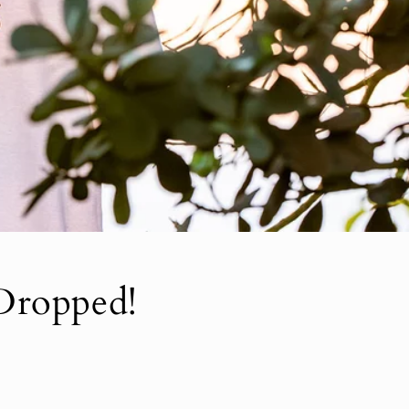
Dropped!