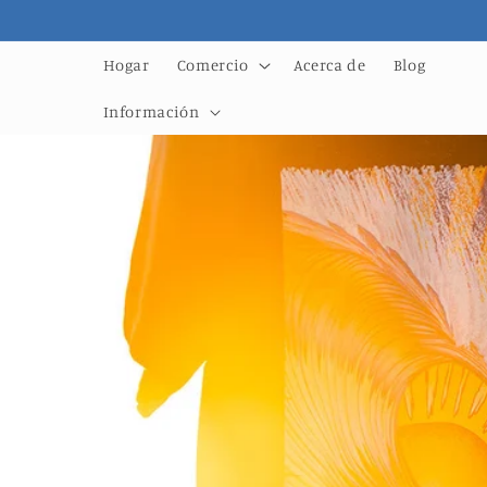
Ir
directamente
al contenido
Hogar
Comercio
Acerca de
Blog
Información