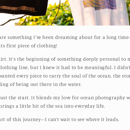
hare something I've been dreaming about for a long tim
ts first piece of clothing!
shirt. It’s the beginning of something deeply personal to 
lothing line, but I knew it had to be meaningful. I didn’
wanted every piece to carry the soul of the ocean, the st
ing of being out there in the water.
 just the start. It blends my love for ocean photography w
rings a little bit of the sea into everyday life.
t of this journey—I can’t wait to see where it leads.