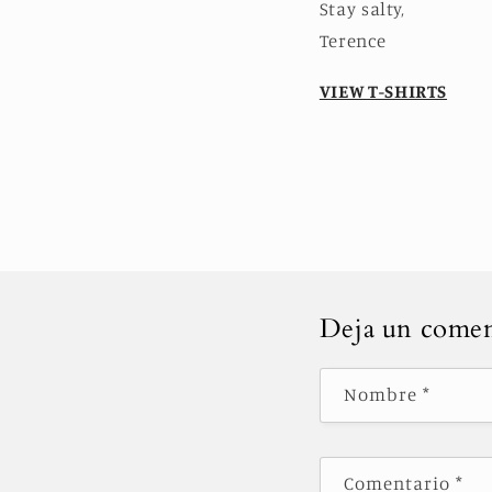
Stay salty,
Terence
VIEW T-SHIRTS
Deja un comen
Nombre
*
Comentario
*