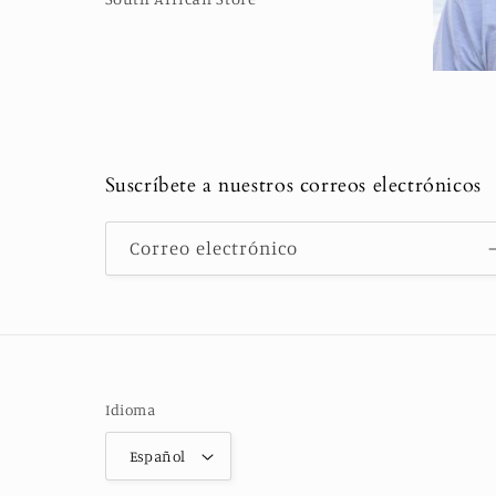
Suscríbete a nuestros correos electrónicos
Correo electrónico
Idioma
Español