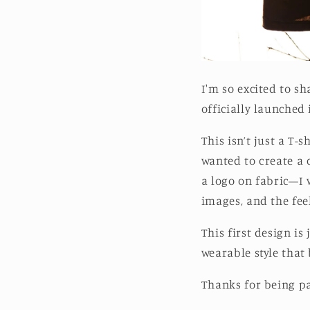
I'm so excited to s
officially launched i
This isn’t just a T-
wanted to create a c
a logo on fabric—I 
images, and the feel
This first design is
wearable style that b
Thanks for being par