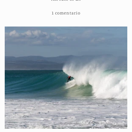
1 comentario