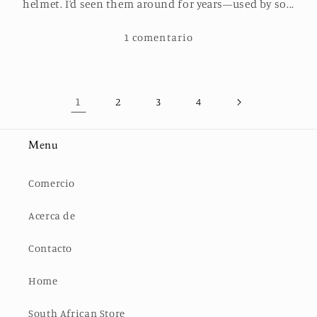
helmet. I’d seen them around for years—used by so...
1 comentario
1
2
3
4
Menu
Comercio
Acerca de
Contacto
Home
South African Store