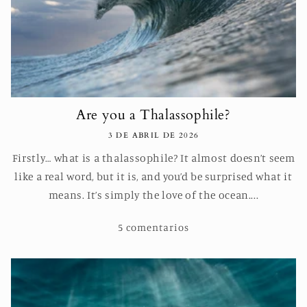
Are you a Thalassophile?
3 DE ABRIL DE 2026
Firstly… what is a thalassophile? It almost doesn’t seem
like a real word, but it is, and you’d be surprised what it
means. It’s simply the love of the ocean....
5 comentarios