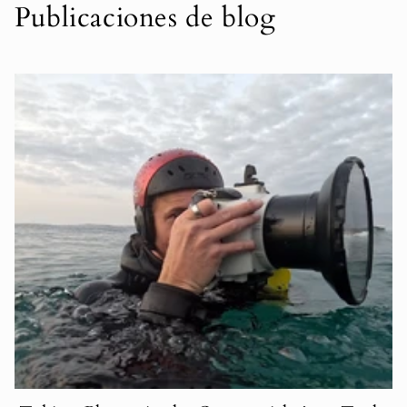
Publicaciones de blog