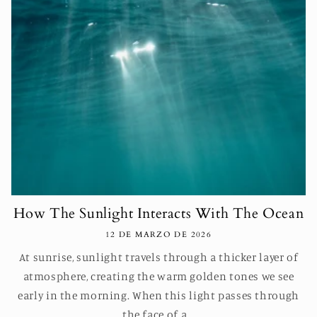
How The Sunlight Interacts With The Ocean
12 DE MARZO DE 2026
At sunrise, sunlight travels through a thicker layer of
atmosphere, creating the warm golden tones we see
early in the morning. When this light passes through
the face of a...