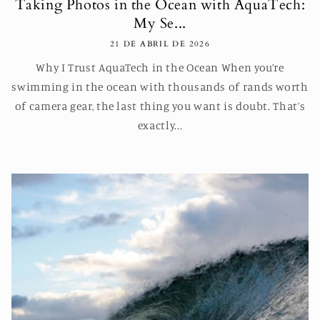
Taking Photos in the Ocean with AquaTech:
My Se...
21 DE ABRIL DE 2026
Why I Trust AquaTech in the Ocean When you’re
swimming in the ocean with thousands of rands worth
of camera gear, the last thing you want is doubt. That’s
exactly...