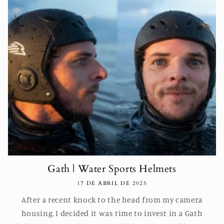
Gath | Water Sports Helmets
17 DE ABRIL DE 2025
After a recent knock to the head from my camera
housing, I decided it was time to invest in a Gath