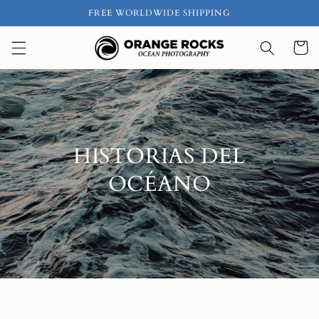
Ir
FREE WORLDWIDE SHIPPING
directamente
al contenido
Carrito
HISTORIAS DEL
OCÉANO