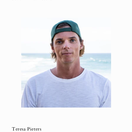
Teresa Pieters