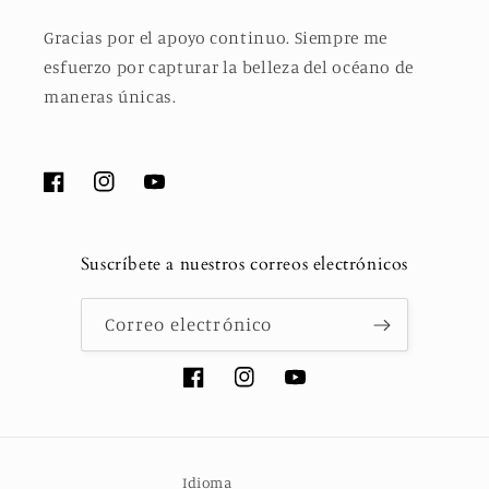
Gracias por el apoyo continuo. Siempre me
esfuerzo por capturar la belleza del océano de
maneras únicas.
Facebook
Instagram
YouTube
Suscríbete a nuestros correos electrónicos
Correo electrónico
Facebook
Instagram
YouTube
Idioma