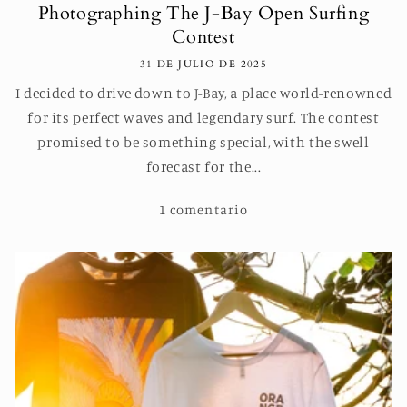
Photographing The J-Bay Open Surfing
Contest
31 DE JULIO DE 2025
I decided to drive down to J-Bay, a place world-renowned
for its perfect waves and legendary surf. The contest
promised to be something special, with the swell
forecast for the...
1 comentario