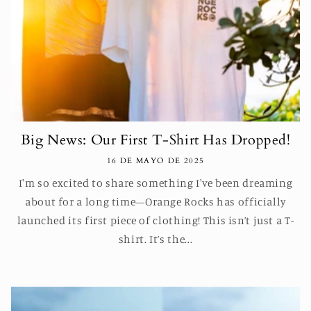
Big News: Our First T-Shirt Has Dropped!
16 DE MAYO DE 2025
I'm so excited to share something I've been dreaming
about for a long time—Orange Rocks has officially
launched its first piece of clothing! This isn’t just a T-
shirt. It’s the...