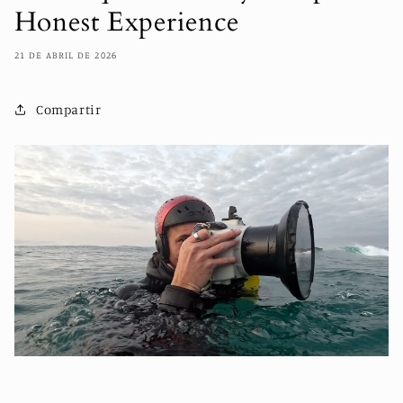
Honest Experience
21 DE ABRIL DE 2026
Compartir