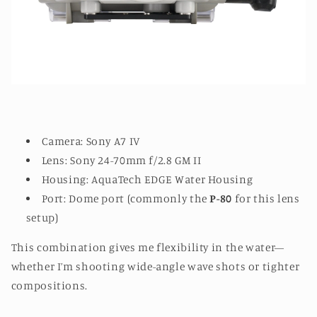
Camera: Sony A7 IV
Lens: Sony 24-70mm f/2.8 GM II
Housing: AquaTech EDGE Water Housing
Port: Dome port (commonly the
P-80
for this lens
setup)
This combination gives me flexibility in the water—
whether I’m shooting wide-angle wave shots or tighter
compositions.