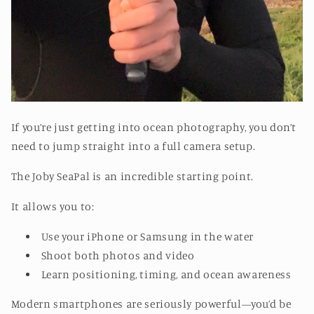
If you’re just getting into ocean photography, you don’t
need to jump straight into a full camera setup.
The Joby SeaPal is an incredible starting point.
It allows you to:
Use your iPhone or Samsung in the water
Shoot both photos and video
Learn positioning, timing, and ocean awareness
Modern smartphones are seriously powerful—you’d be