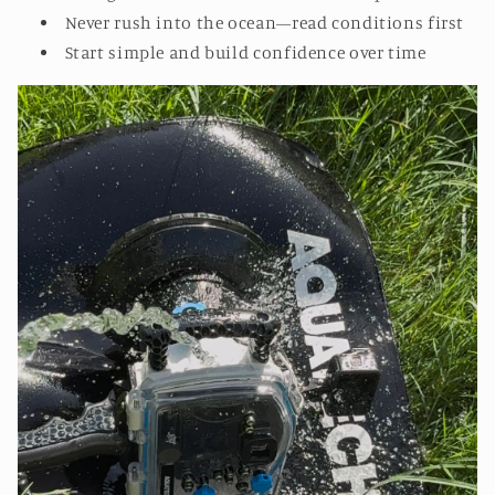
Never rush into the ocean—read conditions first
Start simple and build confidence over time