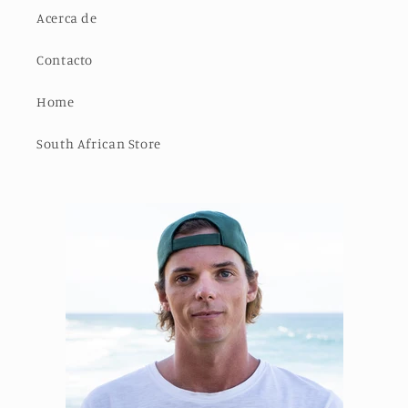
Acerca de
Contacto
Home
South African Store