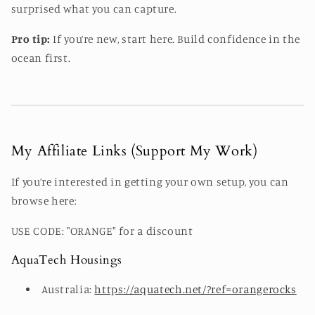
surprised what you can capture.
Pro tip:
If you’re new, start here. Build confidence in the
ocean first.
My Affiliate Links (Support My Work)
If you’re interested in getting your own setup, you can
browse here:
USE CODE: "ORANGE" for a discount
AquaTech Housings
Australia:
https://aquatech.net/?ref=orangerocks