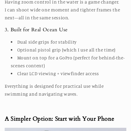
Having zoom control in the water is a game changer.
I can shoot wide one moment and tighter frames the
next—all in the same session.
3. Built for Real Ocean Use
Dual side grips for stability
Optional pistol grip (which I use all the time)
Mount on top for a GoPro (perfect for behind-the-
scenes content)
Clear LCD viewing + viewfinder access
Everything is designed for practical use while
swimming and navigating waves.
A Simpler Option: Start with Your Phone