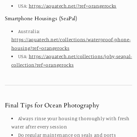
USA:
https://aquatech.net/?ref=orangerocks
Smartphone Housings (SeaPal)
Australia:
https://aquatech.net/collections/waterproof-phone-
housing?ref=orangerocks
USA:
https://aquatech.net/collections/joby-seapal-
collection?ref=orangerocks
Final Tips for Ocean Photography
Always rinse your housing thoroughly with fresh
water after every session
Do regular maintenance on seals and ports