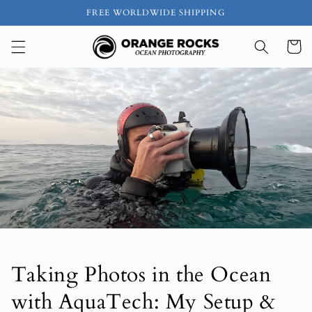
Ir
FREE WORLDWIDE SHIPPING
directamente
al contenido
Carrito
Taking Photos in the Ocean
with AquaTech: My Setup &