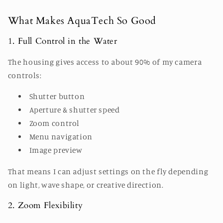
What Makes AquaTech So Good
1. Full Control in the Water
The housing gives access to about 90% of my camera
controls:
Shutter button
Aperture & shutter speed
Zoom control
Menu navigation
Image preview
That means I can adjust settings on the fly depending
on light, wave shape, or creative direction.
2. Zoom Flexibility