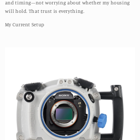
and timing—not worrying about whether my housing
will hold. That trust is everything.
My Current Setup