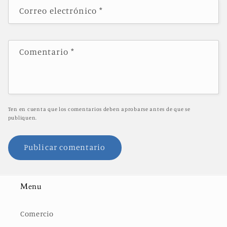
Correo electrónico
*
Comentario
*
Ten en cuenta que los comentarios deben aprobarse antes de que se
publiquen.
Menu
Comercio