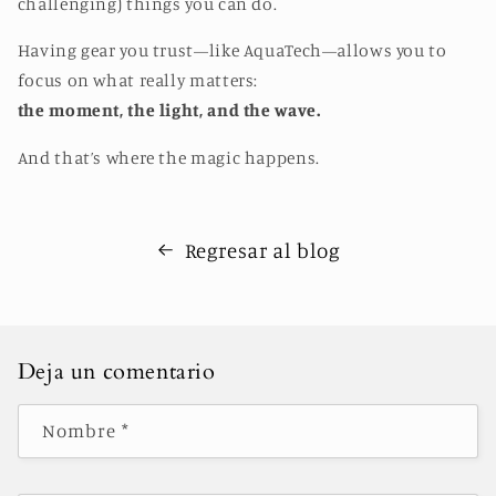
challenging) things you can do.
Having gear you trust—like AquaTech—allows you to
focus on what really matters:
the moment, the light, and the wave.
And that’s where the magic happens.
Regresar al blog
Deja un comentario
Nombre
*