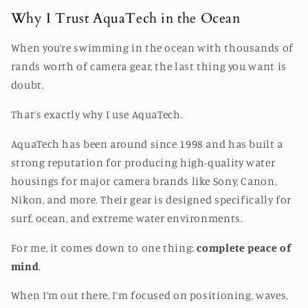
Why I Trust AquaTech in the Ocean
When you’re swimming in the ocean with thousands of
rands worth of camera gear, the last thing you want is
doubt.
That’s exactly why I use
AquaTech
.
AquaTech has been around since 1998 and has built a
strong reputation for producing high-quality water
housings for major camera brands like Sony, Canon,
Nikon, and more. Their gear is designed specifically for
surf, ocean, and extreme water environments.
For me, it comes down to one thing:
complete peace of
mind
.
When I’m out there, I’m focused on positioning, waves,