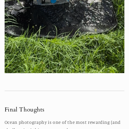
Final Thoughts
Ocean photography is one of the most rewarding (and