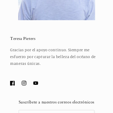
Teresa Pieters
Gracias por el apoyo continuo. Siempre me
esfuerzo por capturar la belleza del océano de
maneras únicas.
Facebook
Instagram
YouTube
Suscríbete a nuestros correos electrónicos