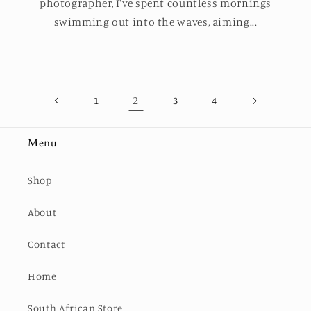
photographer, I've spent countless mornings
swimming out into the waves, aiming...
2
1
3
4
Menu
Shop
About
Contact
Home
South African Store