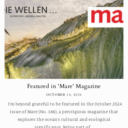
Featured in 'Mare' Magazine
OCTOBER 14, 2024
I’m beyond grateful to be featured in the October 2024
issue of Mare (No. 166), a prestigious magazine that
explores the ocean’s cultural and ecological
significance. Being part of...