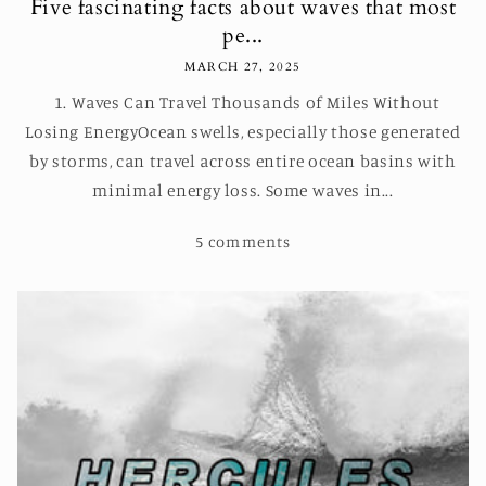
Five fascinating facts about waves that most
pe...
MARCH 27, 2025
1. Waves Can Travel Thousands of Miles Without
Losing EnergyOcean swells, especially those generated
by storms, can travel across entire ocean basins with
minimal energy loss. Some waves in...
5 comments