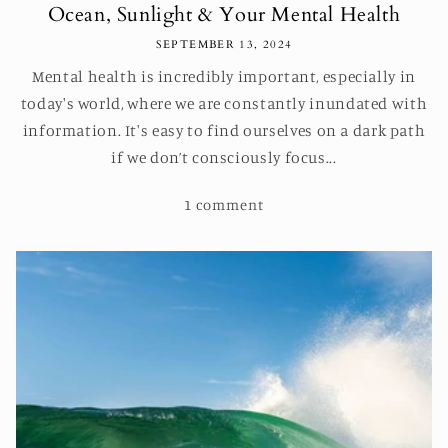
Ocean, Sunlight & Your Mental Health
SEPTEMBER 13, 2024
Mental health is incredibly important, especially in
today's world, where we are constantly inundated with
information. It's easy to find ourselves on a dark path
if we don’t consciously focus...
1 comment