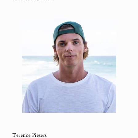
Terence Pieters