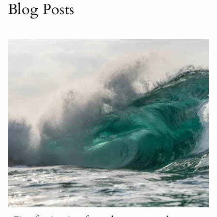
Blog Posts