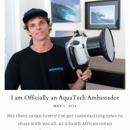
I am Officially an AquaTech Ambassador
MAY 1, 2024
Hey there, ocean lovers! I've got some exciting news to
share with you all. As a South African ocean