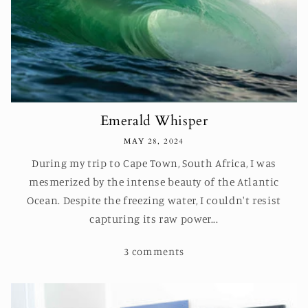
Emerald Whisper
MAY 28, 2024
During my trip to Cape Town, South Africa, I was
mesmerized by the intense beauty of the Atlantic
Ocean. Despite the freezing water, I couldn't resist
capturing its raw power...
3 comments