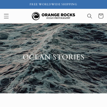
Skip to
FREE WORLDWIDE SHIPPING
content
Cart
OCEAN STORIES