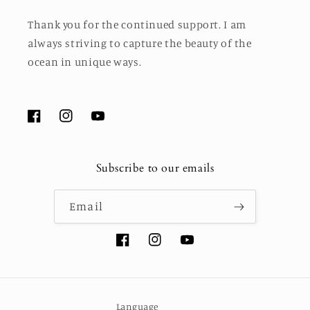
Thank you for the continued support. I am
always striving to capture the beauty of the
ocean in unique ways.
Facebook
Instagram
YouTube
Subscribe to our emails
Email
Facebook
Instagram
YouTube
Language