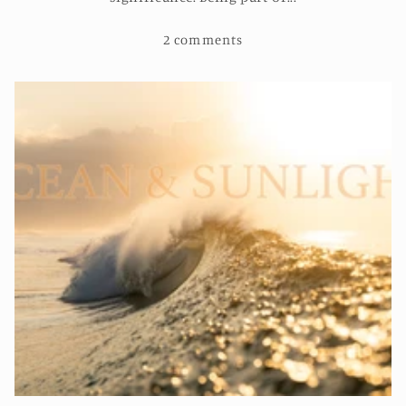
2 comments