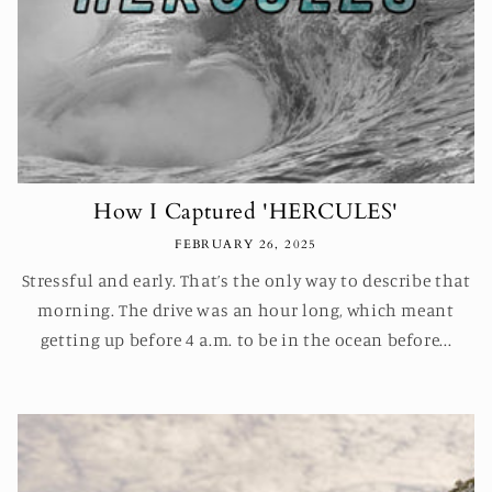
How I Captured 'HERCULES'
FEBRUARY 26, 2025
Stressful and early. That’s the only way to describe that
morning. The drive was an hour long, which meant
getting up before 4 a.m. to be in the ocean before...