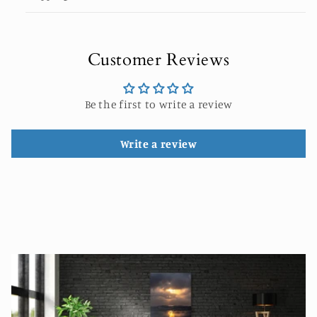
Customer Reviews
Be the first to write a review
Write a review