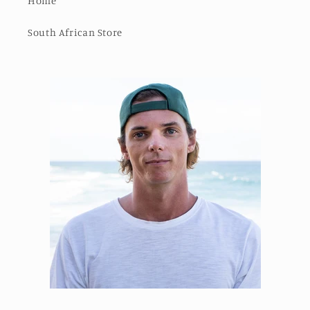
Home
South African Store