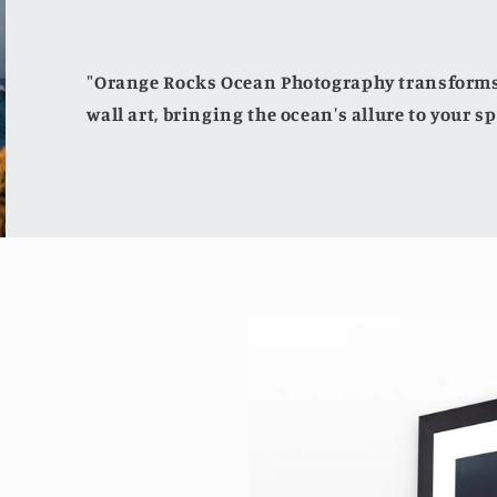
"Orange Rocks Ocean Photography transforms 
wall art, bringing the ocean's allure to your sp