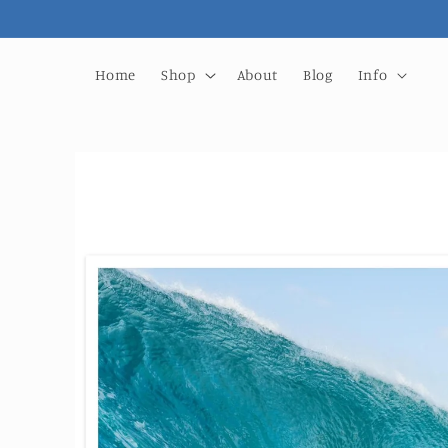
Skip to
content
Home
Shop
About
Blog
Info
Skip to
product
information