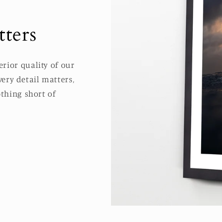
ters
rior quality of our
ery detail matters,
thing short of