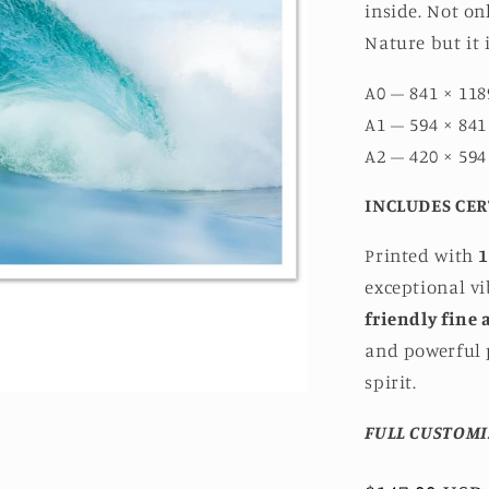
inside. Not on
Nature but it 
A0 – 841 × 118
A1 – 594 × 841
A2 – 420 × 594
INCLUDES CER
Printed with
1
exceptional v
friendly fine 
and powerful p
spirit.
FULL CUSTOMI