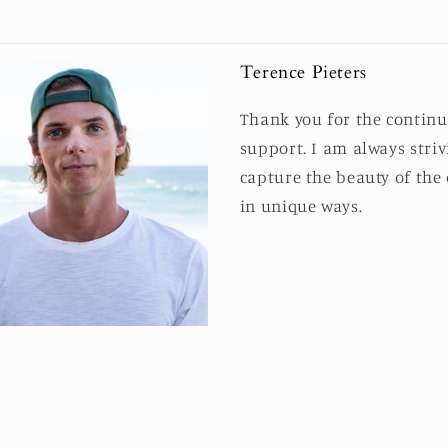
Terence Pieters
Thank you for the contin
support. I am always striv
capture the beauty of the
in unique ways.