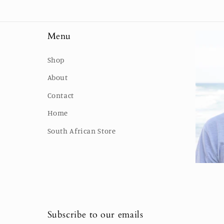
Menu
Shop
About
Contact
Home
South African Store
Subscribe to our emails