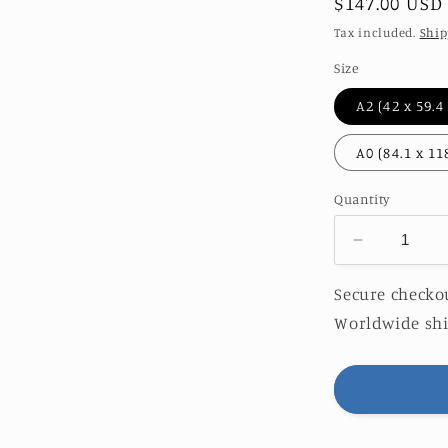
Regular
$147.00 USD
price
Tax included.
Ship
Size
Quantity
Decrease
quantity
for
Secure checkou
AZUL
Worldwide shi
|
LIMITED
EDITION