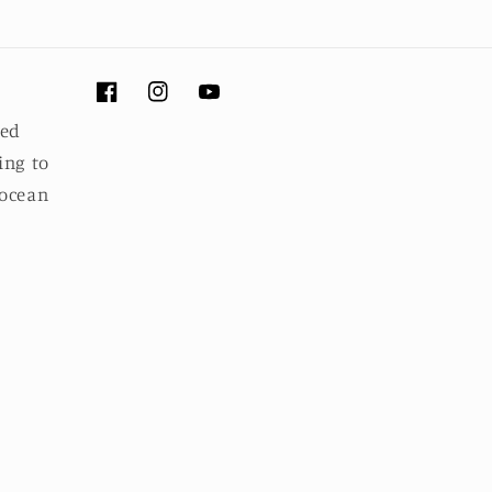
Facebook
Instagram
YouTube
ued
ing to
 ocean