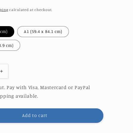
ping
calculated at checkout.
A2 (42 x 59.4 cm)
A1 (59.4 x 84.1 cm)
A0 (84.1 x 118.9 cm)
Increase
quantity
for
t. Pay with Visa, Mastercard or PayPal
AZUL
pping available.
|
LIMITED
EDITION
Add to cart