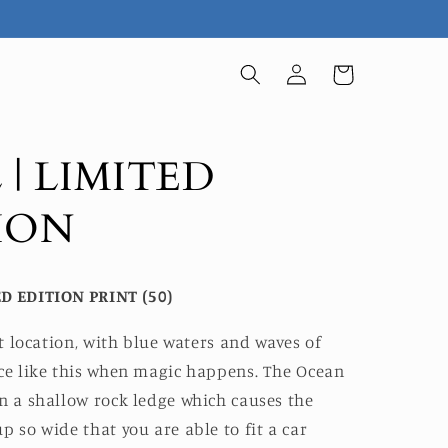
Log
Cart
in
 | LIMITED
ION
D EDITION PRINT (50)
ret location, with blue waters and waves of
rce like this when magic happens. The Ocean
n a shallow rock ledge which causes the
p so wide that you are able to fit a car