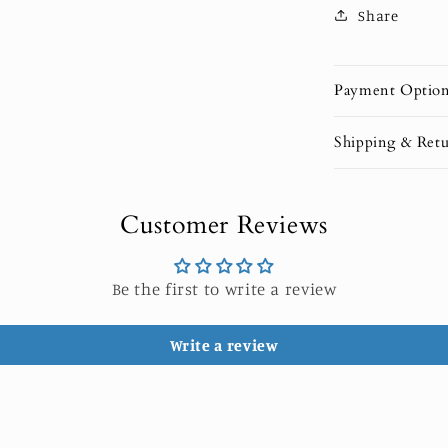
Share
Payment Optio
Shipping & Retu
Customer Reviews
Be the first to write a review
Write a review