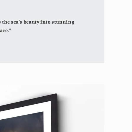
the sea's beauty into stunning
ace."