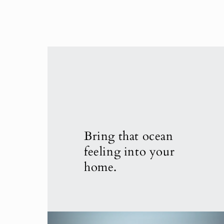
Bring that ocean
feeling into your
home.