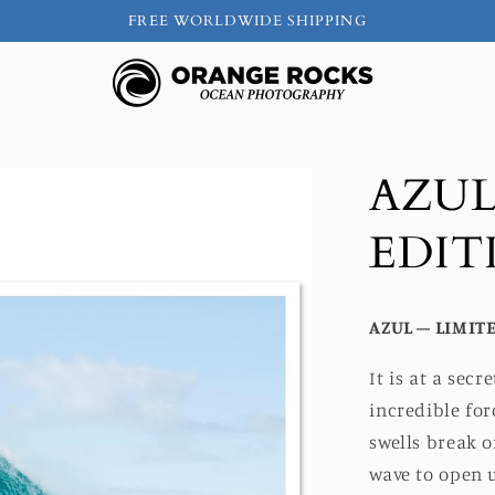
FREE WORLDWIDE SHIPPING
AZUL
EDIT
AZUL – LIMITE
It is at a sec
incredible fo
swells break o
wave to open u