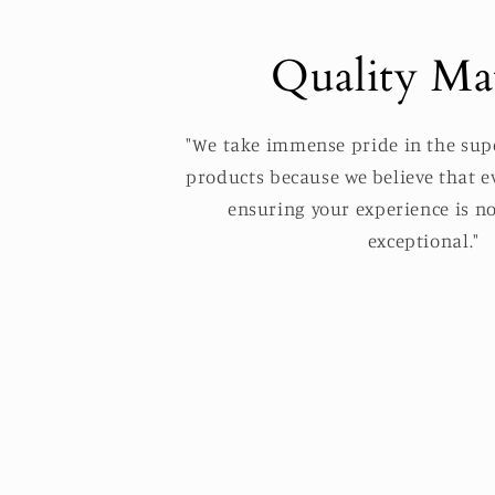
Quality Mat
"We take immense pride in the supe
products because we believe that ev
ensuring your experience is no
exceptional."