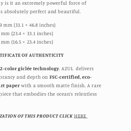
ly is it an extremely powerful force of
is absolutely perfect and beautiful.
9 mm (33.1 × 46.8 inches)
 mm (23.4 × 33.1 inches)
 mm (16.5 × 23.4 inches)
TIFICATE OF AUTHENTICITY
2-color giclée technology
, AZUL
delivers
ibrancy and depth on
FSC-certified, eco-
art paper
with a smooth matte finish. A rare
iece that embodies the ocean’s relentless
ZATION OF THIS PRODUCT CLICK
HERE