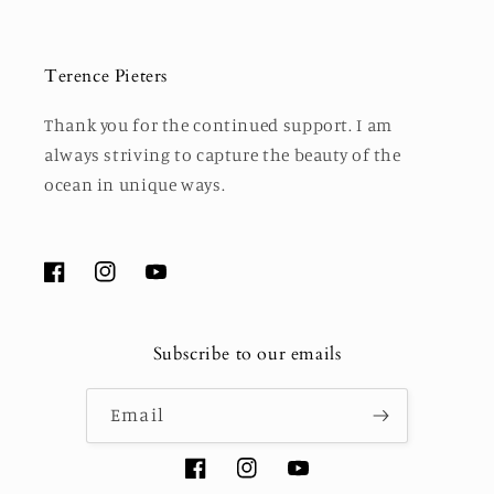
Terence Pieters
Thank you for the continued support. I am
always striving to capture the beauty of the
ocean in unique ways.
Facebook
Instagram
YouTube
Subscribe to our emails
Email
Facebook
Instagram
YouTube