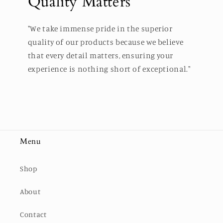
Quality Matters
"We take immense pride in the superior
quality of our products because we believe
that every detail matters, ensuring your
experience is nothing short of exceptional."
Menu
Shop
About
Contact