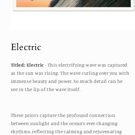
Open
media
1
Electric
in
modal
Titled: Electric
- This electrifying wave was captured
as the sun was rising. The wave curling over you with
immense beauty and power. So much detail can be
see in the lip of the wave itself.
These prints capture the profound connection
between sunlight and the ocean’s ever-changing
rhythms, reflecting the calming and rejuvenating