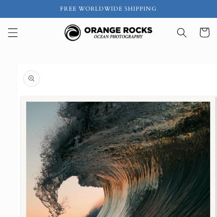
Skip to
FREE WORLDWIDE SHIPPING
content
Cart
Skip to
product
information