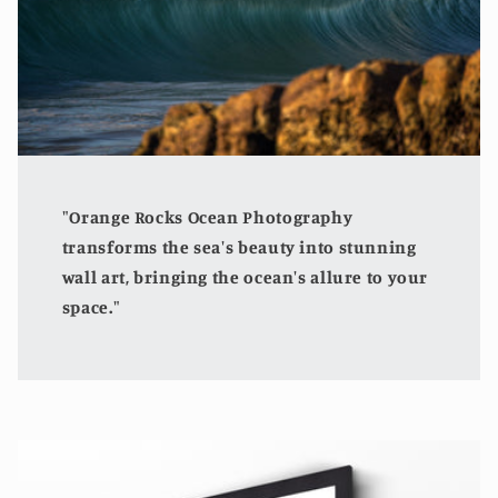
"Orange Rocks Ocean Photography
transforms the sea's beauty into stunning
wall art, bringing the ocean's allure to your
space."