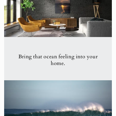
Bring that ocean feeling into your
home.