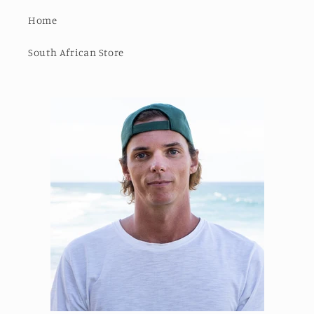
Home
South African Store