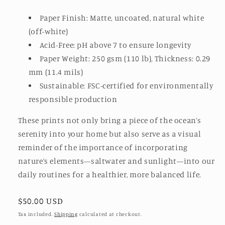
Paper Finish: Matte, uncoated, natural white
(off-white)
Acid-Free: pH above 7 to ensure longevity
Paper Weight: 250 gsm (110 lb), Thickness: 0.29
mm (11.4 mils)
Sustainable: FSC-certified for environmentally
responsible production
These prints not only bring a piece of the ocean’s
serenity into your home but also serve as a visual
reminder of the importance of incorporating
nature’s elements—saltwater and sunlight—into our
daily routines for a healthier, more balanced life.
Regular
$50.00 USD
price
Tax included.
Shipping
calculated at checkout.