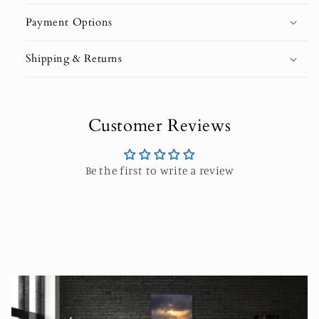
Payment Options
Shipping & Returns
Customer Reviews
Be the first to write a review