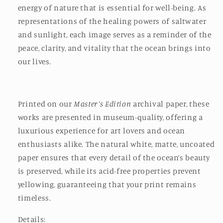
energy of nature that is essential for well-being. As
representations of the healing powers of saltwater
and sunlight, each image serves as a reminder of the
peace, clarity, and vitality that the ocean brings into
our lives.
Printed on our
Master’s Edition
archival paper, these
works are presented in museum-quality, offering a
luxurious experience for art lovers and ocean
enthusiasts alike. The natural white, matte, uncoated
paper ensures that every detail of the ocean’s beauty
is preserved, while its acid-free properties prevent
yellowing, guaranteeing that your print remains
timeless.
Details: