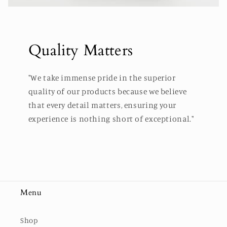
Quality Matters
"We take immense pride in the superior
quality of our products because we believe
that every detail matters, ensuring your
experience is nothing short of exceptional."
Menu
Shop