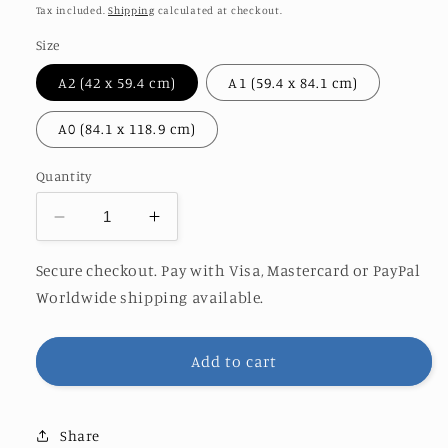
price
Tax included.
Shipping
calculated at checkout.
Size
A2 (42 x 59.4 cm)
A1 (59.4 x 84.1 cm)
A0 (84.1 x 118.9 cm)
Quantity
Decrease
Increase
quantity
quantity
for
for
Secure checkout. Pay with Visa, Mastercard or PayPal
FAIRY
FAIRY
Worldwide shipping available.
TAIL
TAIL
Add to cart
Share