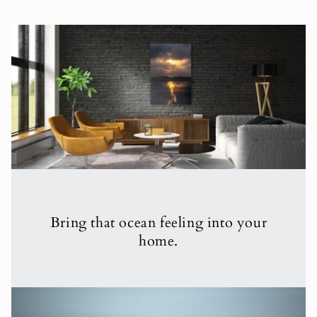
Bring that ocean feeling into your
home.