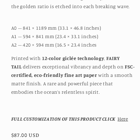
the golden ratio is etched into each breaking wave.
A0 – 841 × 1189 mm (33.1 × 46.8 inches)
A1 – 594 × 841 mm (23.4 × 33.1 inches)
A2 – 420 × 594 mm (16.5 × 23.4 inches
Printed with
12-color giclée technology
,
FAIRY
TAIL
delivers exceptional vibrancy and depth on
FSC-
certified, eco-friendly fine art paper
with a smooth
matte finish. A rare and powerful piece that
embodies the ocean’s relentless spirit.
FULL CUSTOMIZATION OF THIS PRODUCT CLICK
Here
Regular
$87.00 USD