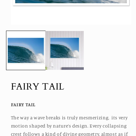
Open
media
1
in
modal
FAIRY TAIL
FAIRY TAIL
The way a wave breaks is truly mesmerizing, its very
motion shaped by nature’s design. Every collapsing
crest follows a kind of divine geometry, almost as if