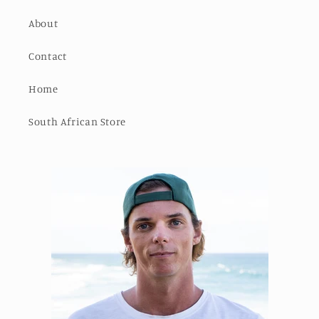
About
Contact
Home
South African Store