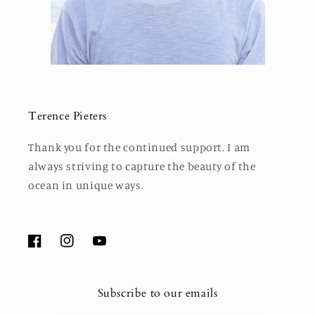
Terence Pieters
Thank you for the continued support. I am
always striving to capture the beauty of the
ocean in unique ways.
Facebook
Instagram
YouTube
Subscribe to our emails