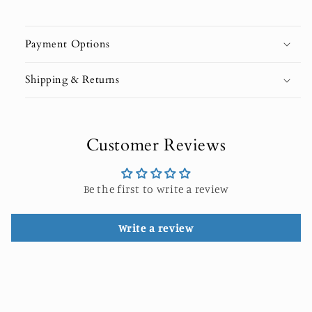
Payment Options
Shipping & Returns
Customer Reviews
Be the first to write a review
Write a review