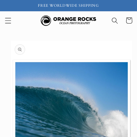
Skip to
FREE WORLDWIDE SHIPPING
content
Cart
Skip to
product
information