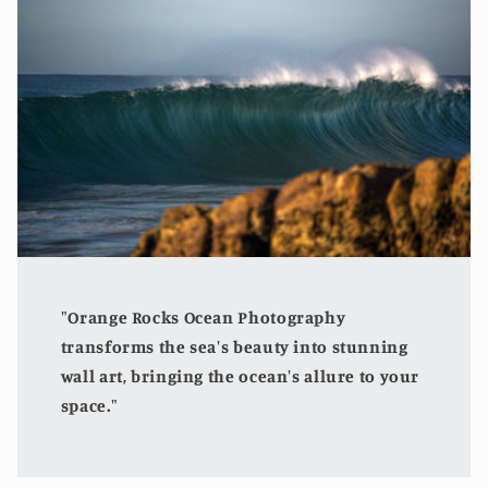
"Orange Rocks Ocean Photography
transforms the sea's beauty into stunning
wall art, bringing the ocean's allure to your
space."