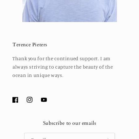
Terence Pieters
Thank you for the continued support. I am
always striving to capture the beauty of the
ocean in unique ways.
Facebook
Instagram
YouTube
Subscribe to our emails