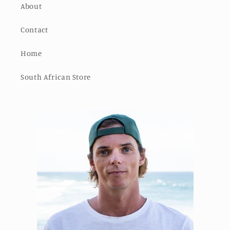
About
Contact
Home
South African Store