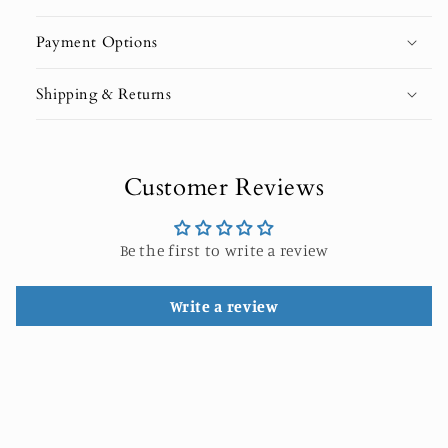
Payment Options
Shipping & Returns
Customer Reviews
Be the first to write a review
Write a review