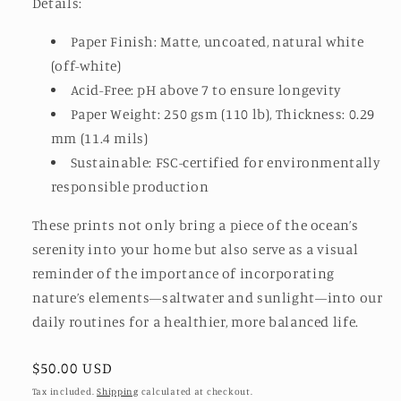
Details:
Paper Finish: Matte, uncoated, natural white
(off-white)
Acid-Free: pH above 7 to ensure longevity
Paper Weight: 250 gsm (110 lb), Thickness: 0.29
mm (11.4 mils)
Sustainable: FSC-certified for environmentally
responsible production
These prints not only bring a piece of the ocean’s
serenity into your home but also serve as a visual
reminder of the importance of incorporating
nature’s elements—saltwater and sunlight—into our
daily routines for a healthier, more balanced life.
Regular
$50.00 USD
price
Tax included.
Shipping
calculated at checkout.