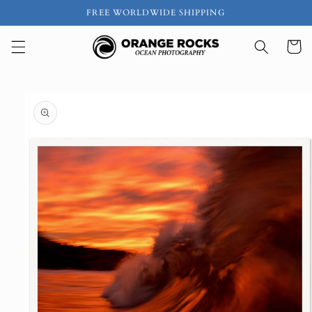
Skip to
FREE WORLDWIDE SHIPPING
content
Cart
Skip to
product
information