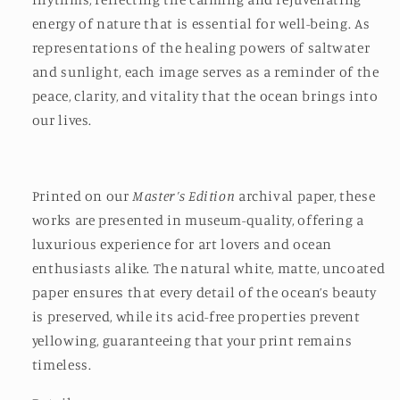
energy of nature that is essential for well-being. As
representations of the healing powers of saltwater
and sunlight, each image serves as a reminder of the
peace, clarity, and vitality that the ocean brings into
our lives.
Printed on our
Master’s Edition
archival paper, these
works are presented in museum-quality, offering a
luxurious experience for art lovers and ocean
enthusiasts alike. The natural white, matte, uncoated
paper ensures that every detail of the ocean’s beauty
is preserved, while its acid-free properties prevent
yellowing, guaranteeing that your print remains
timeless.