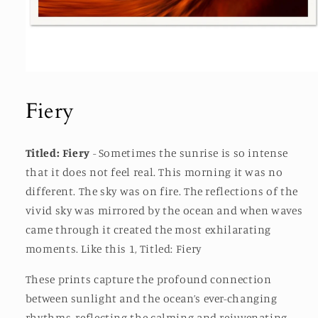
Open
media
1
Fiery
in
modal
Titled: Fiery
-
Sometimes the sunrise is so intense
that it does not feel real. This morning it was no
different. The sky was on fire. The reflections of the
vivid sky was mirrored by the ocean and when waves
came through it created the most exhilarating
moments. Like this 1, Titled: Fiery
These prints capture the profound connection
between sunlight and the ocean’s ever-changing
rhythms, reflecting the calming and rejuvenating