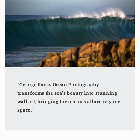
"Orange Rocks Ocean Photography
transforms the sea's beauty into stunning
wall art, bringing the ocean's allure to your
space."