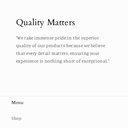
Quality Matters
"We take immense pride in the superior
quality of our products because we believe
that every detail matters, ensuring your
experience is nothing short of exceptional."
Menu
Shop