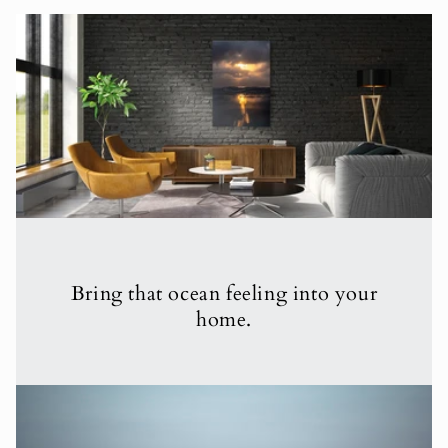
Bring that ocean feeling into your
home.