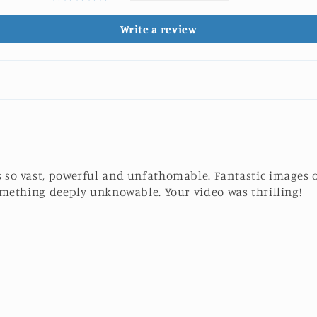
Write a review
 so vast, powerful and unfathomable. Fantastic images o
something deeply unknowable. Your video was thrilling!