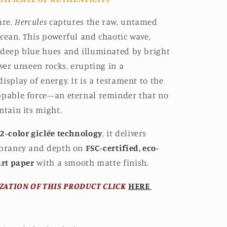
ure,
Hercules
captures the raw, untamed
cean. This powerful and chaotic wave,
 deep blue hues and illuminated by bright
over unseen rocks, erupting in a
isplay of energy. It is a testament to the
ppable force—an eternal reminder that no
ntain its might.
2-color giclée technology
, it delivers
ibrancy and depth on
FSC-certified, eco-
art paper
with a smooth matte finish.
ZATION OF THIS PRODUCT CLICK
HERE