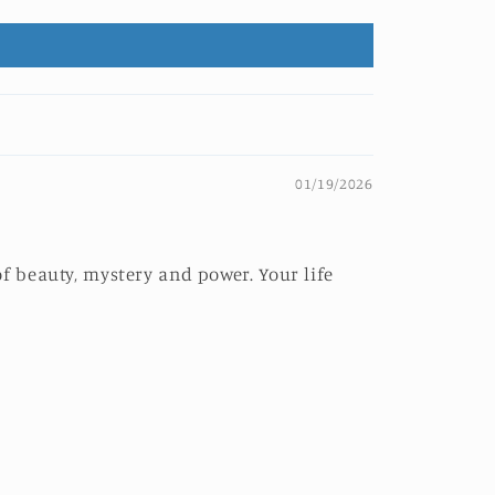
01/19/2026
f beauty, mystery and power. Your life