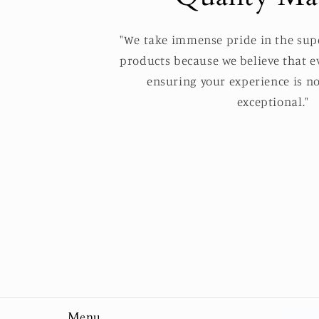
"We take immense pride in the supe
products because we believe that ev
ensuring your experience is no
exceptional."
Menu