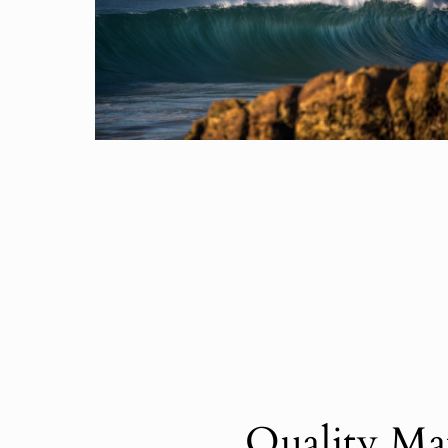
Quality Mat