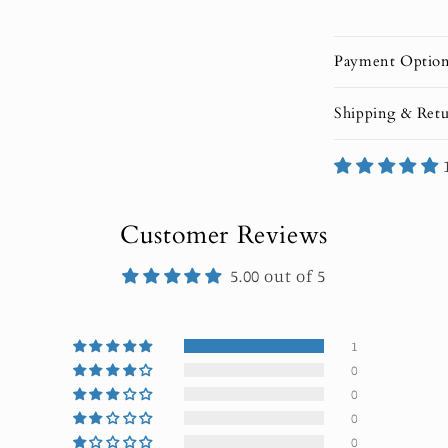
Payment Optio
Shipping & Retu
Customer Reviews
5.00 out of 5
1
0
0
0
0