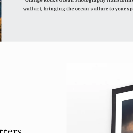
"Orange Rocks Ocean Photography transforms 
wall art, bringing the ocean's allure to your sp
ters