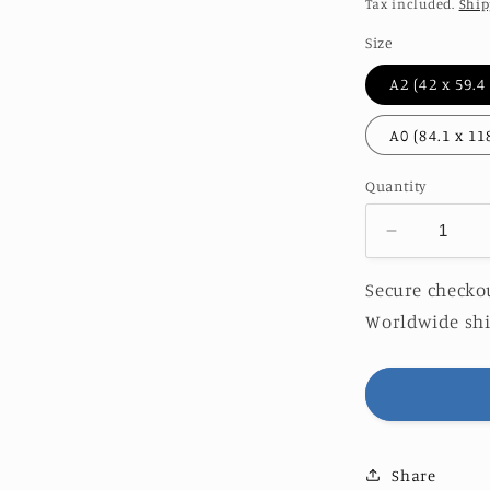
price
Tax included.
Ship
Size
Quantity
Decrease
quantity
for
Secure checkou
HERCUL
Worldwide shi
|
LIMITED
EDITION
Share