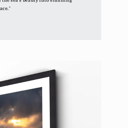
the sea's beauty into stunning
ace."