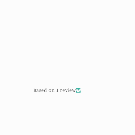
Based on 1 review