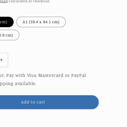
ping
calculated at checkout.
A2 (42 x 59.4 cm)
A1 (59.4 x 84.1 cm)
A0 (84.1 x 118.9 cm)
Increase
quantity
for
t. Pay with Visa, Mastercard or PayPal
ES
HERCULES
pping available.
|
LIMITED
EDITION
Add to cart