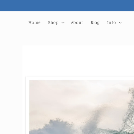
Skip to
content
Home
Shop
About
Blog
Info
Skip to
product
information