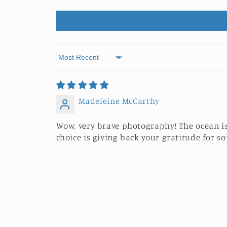
Sort by
Madeleine McCarthy
Wow, very brave photography! The ocean is
choice is giving back your gratitude for 