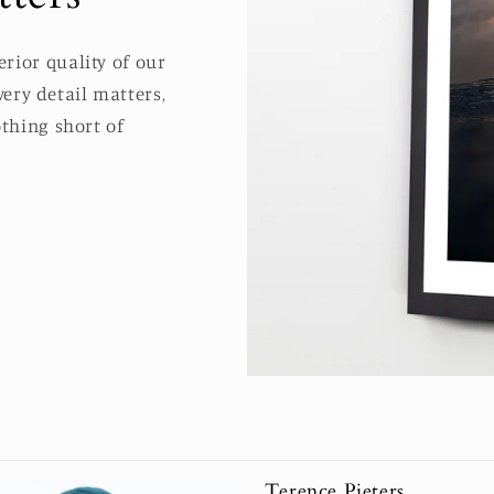
rior quality of our
ery detail matters,
thing short of
Terence Pieters