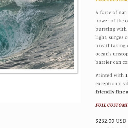
A force of nat
power of the o
bursting with
light, surges 
breathtaking d
ocean’s unsto
barrier can co
Printed with
1
exceptional v
friendly fine 
FULL CUSTOMI
Regular
$232.00 USD