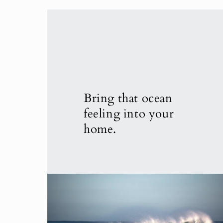
Bring that ocean
feeling into your
home.