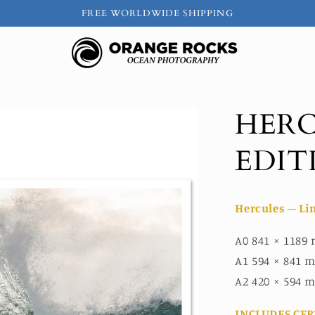
FREE WORLDWIDE SHIPPING
HERC
EDIT
Hercules – Li
A0 841 × 1189 
A1 594 × 841 m
A2 420 × 594 m
INCLUDES CER