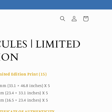
Log
Cart
in
ULES | LIMITED
ION
mited Edition Print (15)
mm (33.1 × 46.8 inches) X 5
m (23.4 × 33.1 inches) X 5
m (16.5 × 23.4 inches) X 5
TIFICATE OF AUTHENTICITY