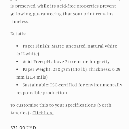
is preserved, while its acid-free properties prevent
yellowing, guaranteeing that your print remains
timeless.
Details:
Paper Finish: Matte, uncoated, natural white
(off-white)
Acid-Free: pH above 7 to ensure longevity
Paper Weight: 250 gsm (110 lb), Thickness: 0.29
mm (11.4 mils)
Sustainable: FSC-certified for environmentally
responsible production
To customise this to your specifications
(North
America) -
Click here
Regular
$71.00 USD