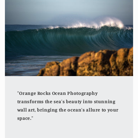
"Orange Rocks Ocean Photography
transforms the sea's beauty into stunning
wall art, bringing the ocean's allure to your
space."