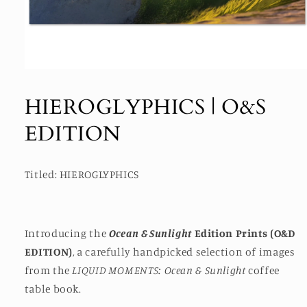
Open
media
1
HIEROGLYPHICS | O&S
in
modal
EDITION
Titled: HIEROGLYPHICS
Introducing the
Ocean & Sunlight
Edition Prints (O&D
EDITION)
, a carefully handpicked selection of images
from the
LIQUID MOMENTS: Ocean & Sunlight
coffee
table book.