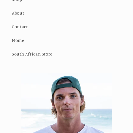
About
Contact
Home
South African Store