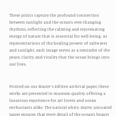
These prints capture the profound connection
between sunlight and the ocean’s ever-changing
rhythms, reflecting the calming and rejuvenating
energy of nature that is essential for well-being. As
representations of the healing powers of saltwater
and sunlight, each image serves as a reminder of the
peace, clarity, and vitality that the ocean brings into
our lives.
Printed on our
Master’s Edition
archival paper, these
works are presented in museum-quality, offering a
luxurious experience for art lovers and ocean
enthusiasts alike. The natural white, matte, uncoated
paper ensures that every detail of the ocean’s beauty