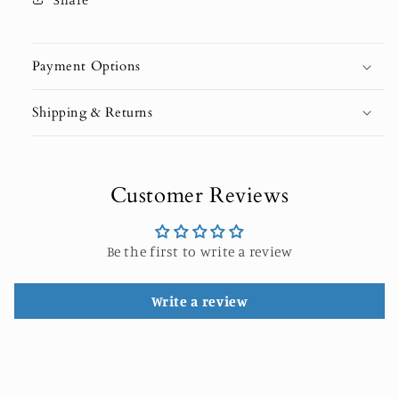
Payment Options
Shipping & Returns
Customer Reviews
Be the first to write a review
Write a review