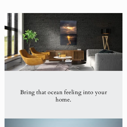
Bring that ocean feeling into your
home.