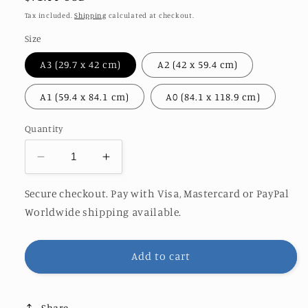
price
Tax included.
Shipping
calculated at checkout.
Size
A3 (29.7 x 42 cm)
A2 (42 x 59.4 cm)
A1 (59.4 x 84.1 cm)
A0 (84.1 x 118.9 cm)
Quantity
Decrease
Increase
quantity
quantity
for
for
Secure checkout. Pay with Visa, Mastercard or PayPal
HIEROGLYPHICS
HIEROGLYPHICS
Worldwide shipping available.
|
|
O&amp;S
O&amp;S
EDITION
EDITION
Add to cart
Share