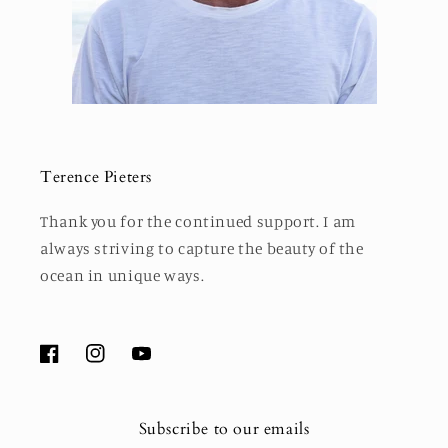
Terence Pieters
Thank you for the continued support. I am
always striving to capture the beauty of the
ocean in unique ways.
Facebook
Instagram
YouTube
Subscribe to our emails