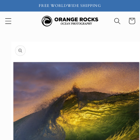
Skip to
FREE WORLDWIDE SHIPPING
content
Cart
Skip to
product
information