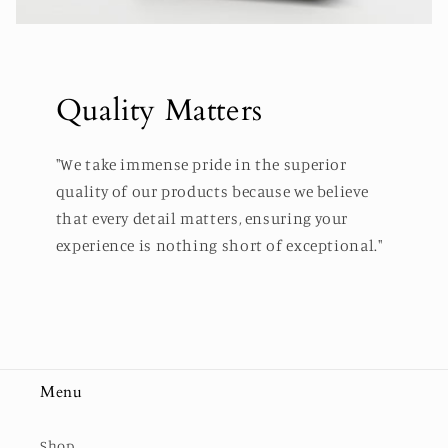
Quality Matters
"We take immense pride in the superior
quality of our products because we believe
that every detail matters, ensuring your
experience is nothing short of exceptional."
Menu
Shop