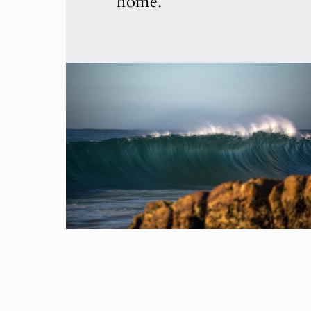
home.