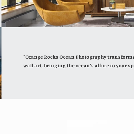
"Orange Rocks Ocean Photography transforms 
wall art, bringing the ocean's allure to your sp