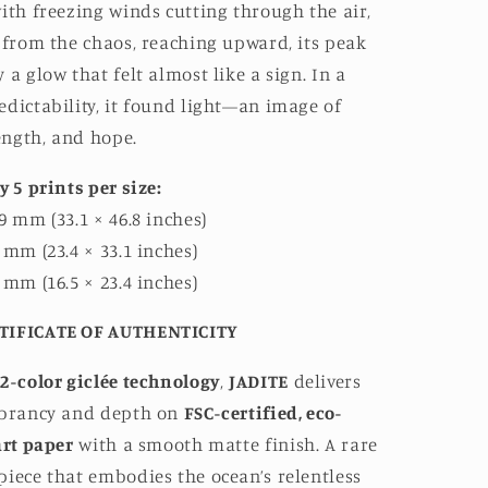
ith freezing winds cutting through the air,
 from the chaos, reaching upward, its peak
 a glow that felt almost like a sign. In a
dictability, it found light—an image of
rength, and hope.
y 5 prints per size:
9 mm (33.1 × 46.8 inches)
 mm (23.4 × 33.1 inches)
 mm (16.5 × 23.4 inches)
TIFICATE OF AUTHENTICITY
2-color giclée technology
,
JADITE
delivers
ibrancy and depth on
FSC-certified, eco-
art paper
with a smooth matte finish. A rare
iece that embodies the ocean’s relentless