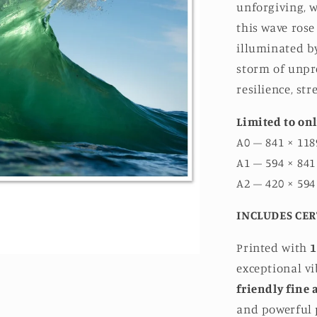
unforgiving, w
this wave rose
illuminated by
storm of unpre
resilience, st
Limited to onl
A0 – 841 × 118
A1 – 594 × 841
A2 – 420 × 594
INCLUDES CER
Printed with
1
exceptional v
friendly fine 
and powerful p