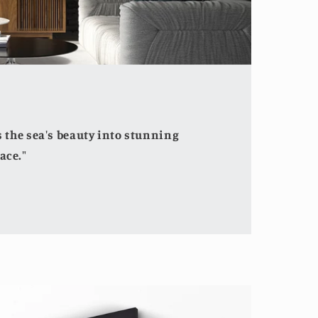
the sea's beauty into stunning
ace."