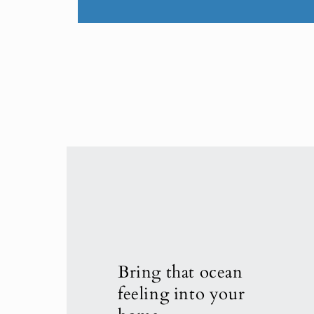
Bring that ocean
feeling into your