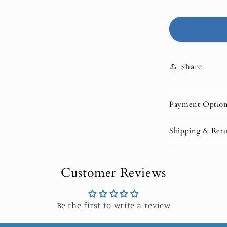
|
LIMITED
EDITION
Share
Payment Optio
Shipping & Retu
Customer Reviews
Be the first to write a review