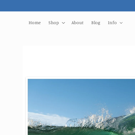
Skip to
content
Home
Shop
About
Blog
Info
Skip to
product
information