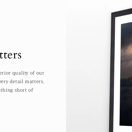
ters
rior quality of our
ery detail matters,
thing short of