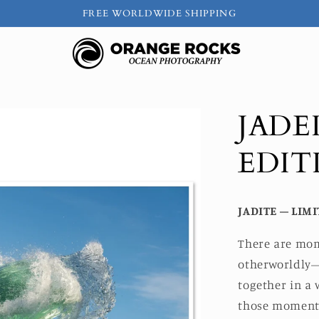
FREE WORLDWIDE SHIPPING
JADEI
EDIT
JADITE – LIMI
There are mom
otherworldly—
together in a 
those moments