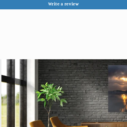
Write a review