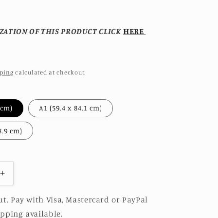
ZATION OF THIS PRODUCT CLICK
HERE
ping
calculated at checkout.
A2 (42 x 59.4 cm)
A1 (59.4 x 84.1 cm)
A0 (84.1 x 118.9 cm)
Increase
quantity
for
t. Pay with Visa, Mastercard or PayPal
JADEITE
pping available.