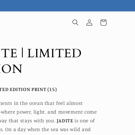
Log
Cart
in
TE | LIMITED
ION
TED EDITION PRINT (15)
ents in the ocean that feel almost
where power, light, and movement come
way that stays with you.
JADITE
is one of
. On a day when the sea was wild and