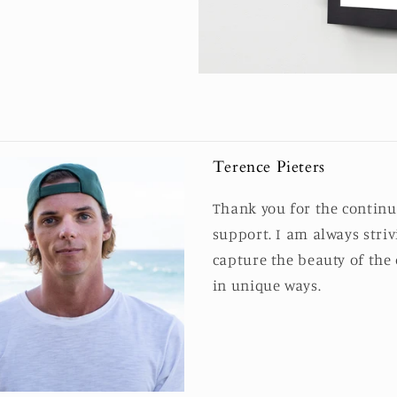
Terence Pieters
Thank you for the contin
support. I am always striv
capture the beauty of the
in unique ways.