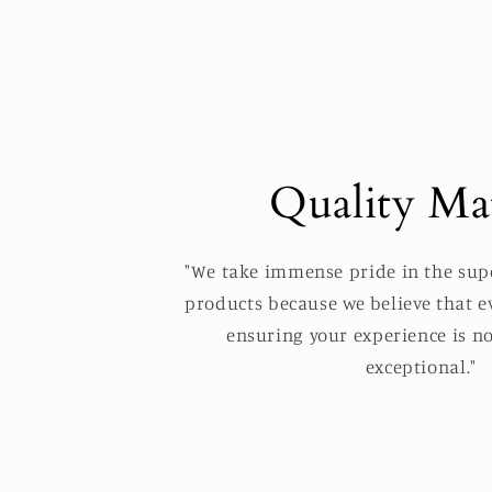
Quality Mat
"We take immense pride in the supe
products because we believe that ev
ensuring your experience is no
exceptional."