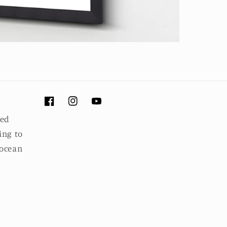
Facebook
Instagram
YouTube
ued
ing to
 ocean