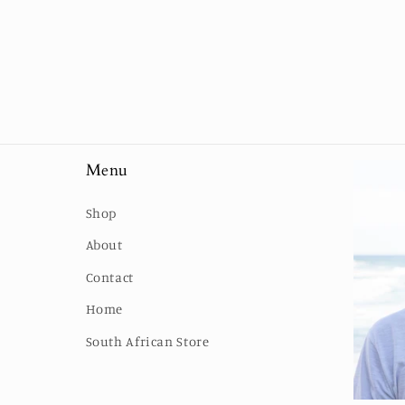
Menu
Shop
About
Contact
Home
South African Store