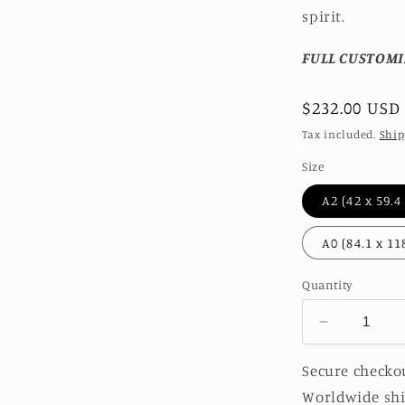
spirit.
FULL CUSTOMI
Regular
$232.00 USD
price
Tax included.
Ship
Size
Quantity
Decrease
quantity
for
Secure checkou
JADEITE
Worldwide shi