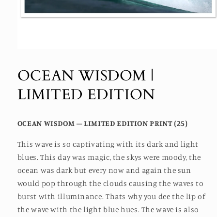
Open
media
1
OCEAN WISDOM |
in
modal
LIMITED EDITION
OCEAN WISDOM – LIMITED EDITION PRINT (25)
This wave is so captivating with its dark and light
blues. This day was magic, the skys were moody, the
ocean was dark but every now and again the sun
would pop through the clouds causing the waves to
burst with illuminance. Thats why you dee the lip of
the wave with the light blue hues. The wave is also