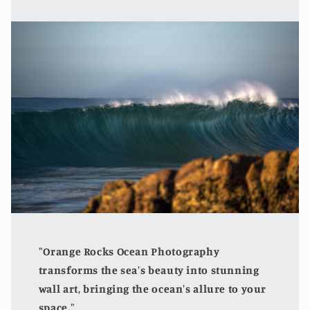
"Orange Rocks Ocean Photography
transforms the sea's beauty into stunning
wall art, bringing the ocean's allure to your
space."