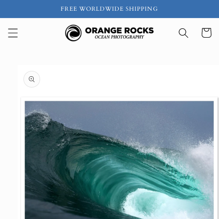
Skip to
FREE WORLDWIDE SHIPPING
content
Cart
Skip to
product
information