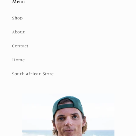
Menu
Shop
About
Contact
Home
South African Store