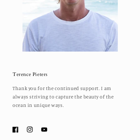
Terence Pieters
Thank you for the continued support. I am
always striving to capture the beauty of the
ocean in unique ways.
Facebook
Instagram
YouTube