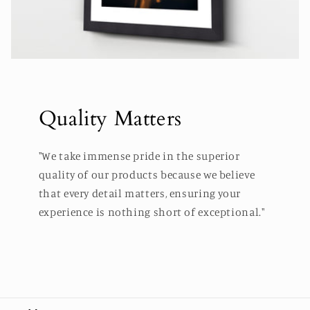
Quality Matters
"We take immense pride in the superior
quality of our products because we believe
that every detail matters, ensuring your
experience is nothing short of exceptional."