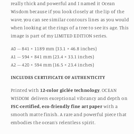
really thick and powerful and I named it Ocean
Wisdom because if you look closely at the lip of the
wave, you can see similar contours lines as you would
when looking at the rings of a tree to see its age. This
image is part of my LIMITED EDITION series.
A0 – 841 × 1189 mm (33.1 × 46.8 inches)
A1 – 594 × 841 mm (23.4 × 33.1 inches)
A2 – 420 × 594 mm (16.5 × 23.4 inches)
INCLUDES CERTIFICATE OF AUTHENTICITY
Printed with
12-color giclée technology
, OCEAN
WISDOM
delivers exceptional vibrancy and depth on
FSC-certified, eco-friendly fine art paper
with a
smooth matte finish. A rare and powerful piece that
embodies the ocean’s relentless spirit.