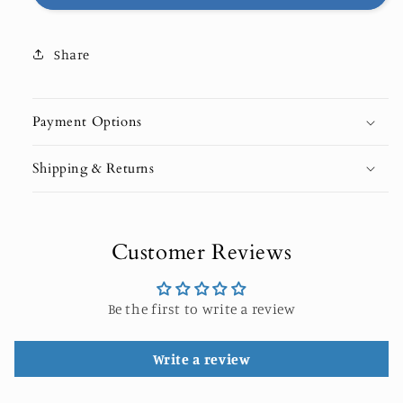
EDITION
EDITION
Share
Payment Options
Shipping & Returns
Customer Reviews
Be the first to write a review
Write a review