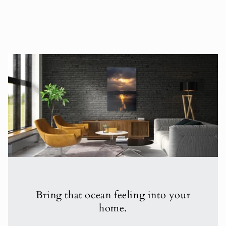
Bring that ocean feeling into your
home.