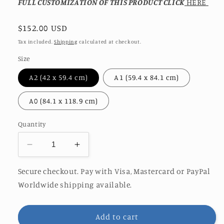
FULL CUSTOMIZATION OF THIS PRODUCT CLICK
HERE
Regular
$152.00 USD
price
Tax included.
Shipping
calculated at checkout.
Size
A2 (42 x 59.4 cm)
A1 (59.4 x 84.1 cm)
A0 (84.1 x 118.9 cm)
Quantity
Decrease
Increase
quantity
quantity
for
for
Secure checkout. Pay with Visa, Mastercard or PayPal
OCEAN
OCEAN
Worldwide shipping available.
WISDOM
WISDOM
|
|
LIMITED
LIMITED
Add to cart