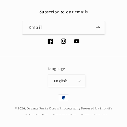
Subscribe to our emails
Email
Facebook
Instagram
YouTube
Language
English
Payment
methods
© 2026,
Orange Rocks Ocean Photography
Powered by Shopify
Refund policy
Privacy policy
Terms of service
Shipping policy
Contact information