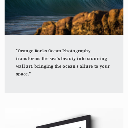
"Orange Rocks Ocean Photography
transforms the sea's beauty into stunning
wall art, bringing the ocean's allure to your
space."