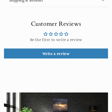
Shipping & Returns
Customer Reviews
Be the first to write a review
Write a review