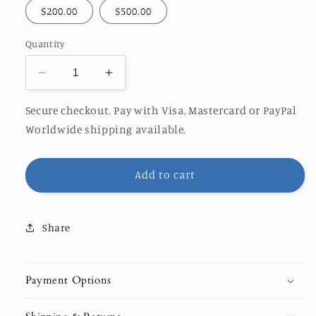
$200.00
$500.00
Quantity
Decrease
Increase
quantity
quantity
for
for
Secure checkout. Pay with Visa, Mastercard or PayPal
Orange
Orange
Worldwide shipping available.
Rocks
Rocks
Ocean
Ocean
Photography
Photography
Add to cart
Gift
Gift
Card
Card
Share
Payment Options