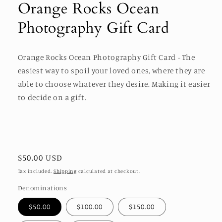
Orange Rocks Ocean
in
modal
Photography Gift Card
Orange Rocks Ocean Photography Gift Card - The
easiest way to spoil your loved ones, where they are
able to choose whatever they desire. Making it easier
to decide on a gift.
Regular
$50.00 USD
price
Tax included.
Shipping
calculated at checkout.
Denominations
$50.00
$100.00
$150.00