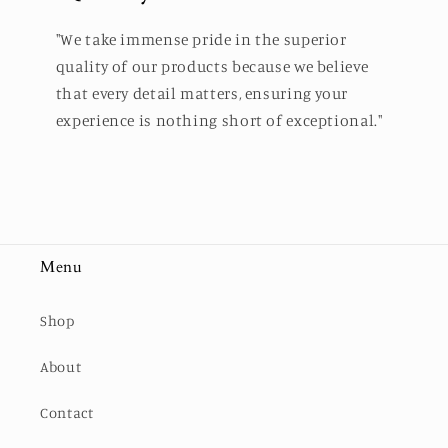
"We take immense pride in the superior
quality of our products because we believe
that every detail matters, ensuring your
experience is nothing short of exceptional."
Menu
Shop
About
Contact