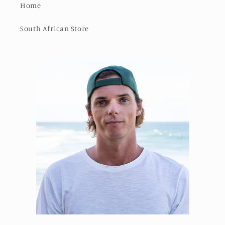
Home
South African Store