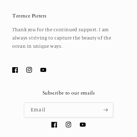
Terence Pieters
Thank you for the continued support. I am
always striving to capture the beauty of the
ocean in unique ways.
Facebook
Instagram
YouTube
Subscribe to our emails
Email
Facebook
Instagram
YouTube