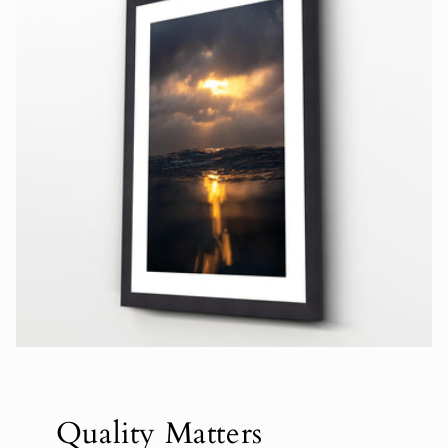
Quality Matters