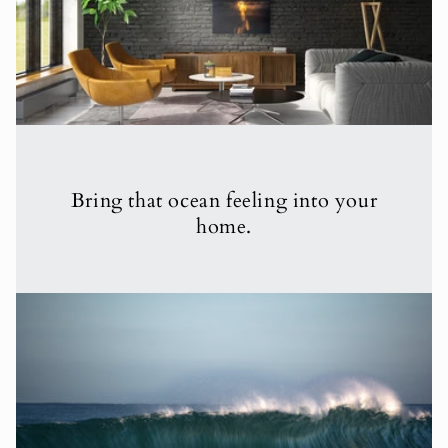
Bring that ocean feeling into your
home.