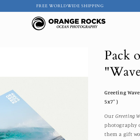
FREE WORLDWIDE SHIPPING
Pack o
"Wave
Greeting Wave 
5x7" )
Our
Greeting W
photography o
them a gift w