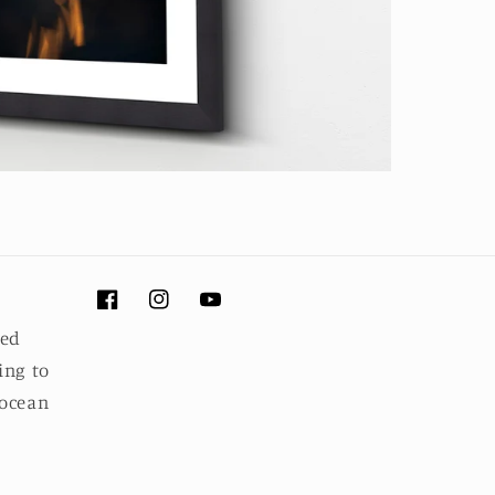
Facebook
Instagram
YouTube
ued
ing to
 ocean