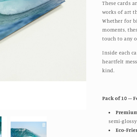
These cards ar
works of art th
Whether for bi
moments, thes
touch to any o
Inside each ca
heartfelt mess
kind.
Pack of 10 – F
Premium
semi-glossy 
Eco-Frie