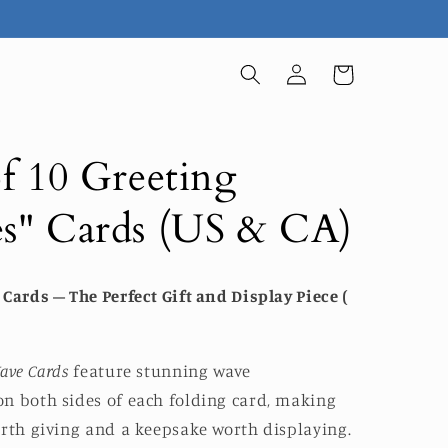
Log
Cart
in
f 10 Greeting
s" Cards (US & CA)
Cards – The Perfect Gift and Display Piece (
ave Cards
feature stunning wave
n both sides of each folding card, making
orth giving and a keepsake worth displaying.