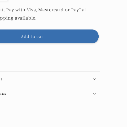
quantity
for
t. Pay with Visa, Mastercard or PayPal
Pack
pping available.
of
10
Greeting
Add to cart
es&quot;
&quot;Waves&quot;
Cards
(US
&amp;
CA)
ns
rns