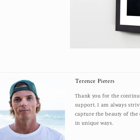
Terence Pieters
Thank you for the contin
support. I am always striv
capture the beauty of the
in unique ways.