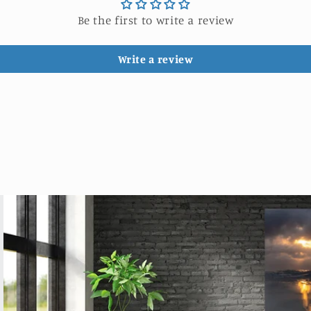
Be the first to write a review
Write a review