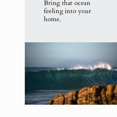
Bring that ocean
feeling into your
home.