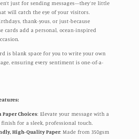
en’t just for sending messages—they’re little
at will catch the eye of your visitors.
rthdays, thank-yous, or just-because
e cards add a personal, ocean-inspired
ccasion.
rd is blank space for you to write your own
age, ensuring every sentiment is one-of-a-
eatures:
 Paper Choices
: Elevate your message with a
finish for a sleek, professional touch.
ndly, High-Quality Paper
: Made from 350gsm