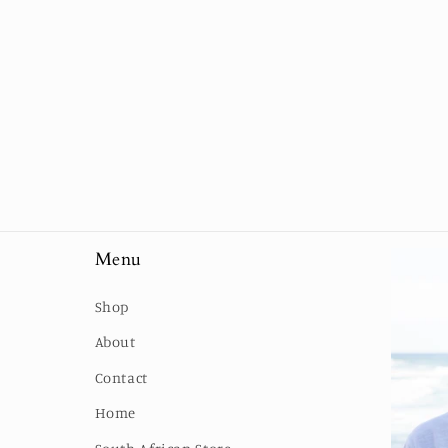
Menu
Shop
About
Contact
Home