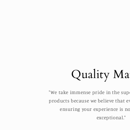
Quality Mat
"We take immense pride in the supe
products because we believe that ev
ensuring your experience is no
exceptional."