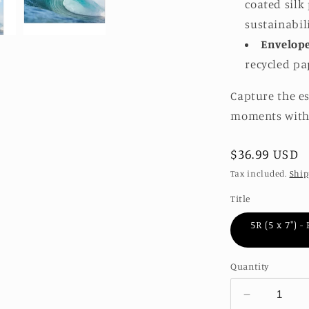
coated silk
sustainabil
Envelop
recycled pa
Capture the e
moments with 
Regular
$36.99 USD
price
Tax included.
Ship
Title
5R (5 x 7″) 
Quantity
Decrease