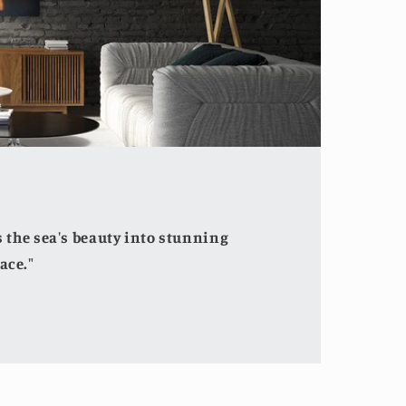
the sea's beauty into stunning
ace."