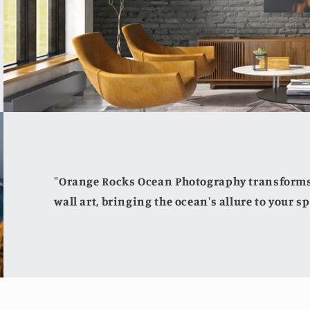
"Orange Rocks Ocean Photography transforms 
wall art, bringing the ocean's allure to your sp