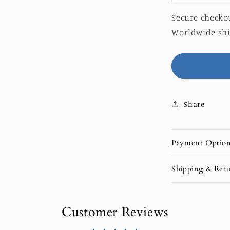
quantity
for
Secure checkou
Pack
Worldwide shi
of
10
Greeting
&quot;Wav
Cards
(US
Share
&amp;
CA)
Payment Optio
Shipping & Retu
Customer Reviews