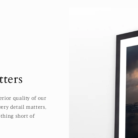
ters
rior quality of our
ery detail matters,
thing short of