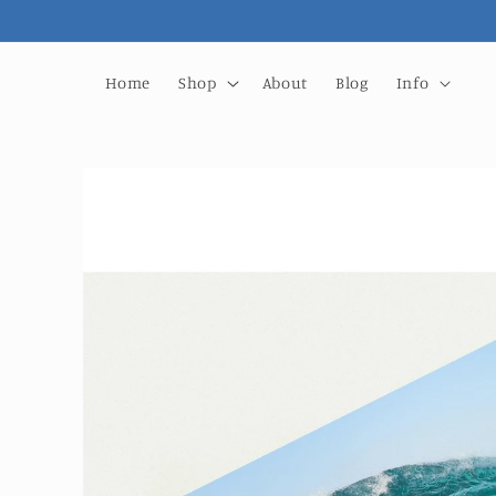
Skip to
content
Home
Shop
About
Blog
Info
Skip to
product
information