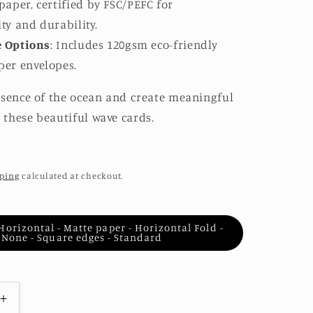
 paper, certified by FSC/PEFC for
ity and durability.
e Options
: Includes 120gsm eco-friendly
per envelopes.
ssence of the ocean and create meaningful
these beautiful wave cards.
ping
calculated at checkout.
- Horizontal - Matte paper - Horizontal Fold -
None - Square edges - Standard
Increase