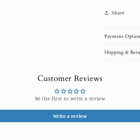
Share
Payment Optio
Shipping & Retu
Customer Reviews
Be the first to write a review
Write a review