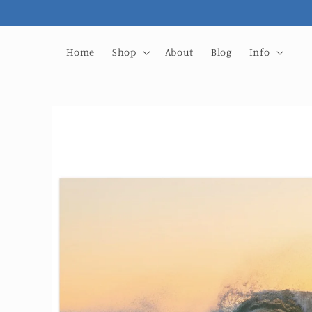
Skip to
content
Home
Shop
About
Blog
Info
Skip to
product
information