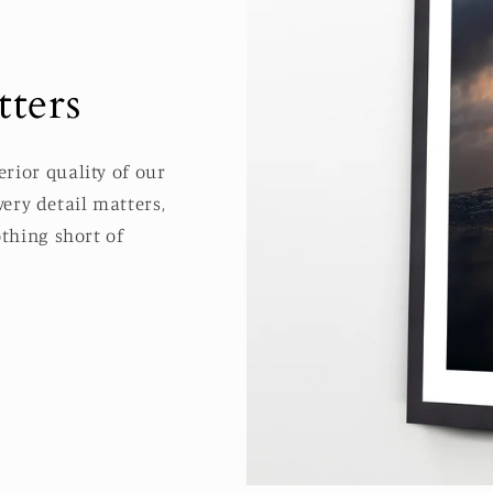
ters
rior quality of our
ery detail matters,
thing short of