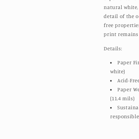
natural white
detail of the o
free propertie
print remains 
Details:
Paper Fin
white)
Acid-Fre
Paper We
(11.4 mils)
Sustaina
responsibl