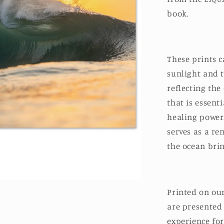
book.
These prints 
sunlight and 
reflecting th
that is essent
healing power
serves as a rem
the ocean brin
Printed on ou
are presented
experience for