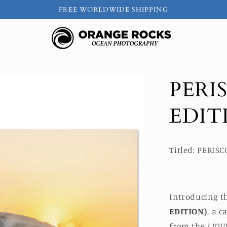
FREE WORLDWIDE SHIPPING
PERI
EDIT
Titled: PERIS
Introducing t
EDITION)
, a 
from the
LIQU