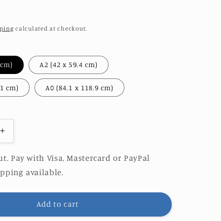
ping
calculated at checkout.
A3 (29.7 x 42 cm)
A2 (42 x 59.4 cm)
A1 (59.4 x 84.1 cm)
A0 (84.1 x 118.9 cm)
Increase
quantity
for
t. Pay with Visa, Mastercard or PayPal
PE
PERISCOPE
pping available.
|
O&amp;S
EDITION
Add to cart