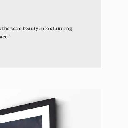
the sea's beauty into stunning
ace."