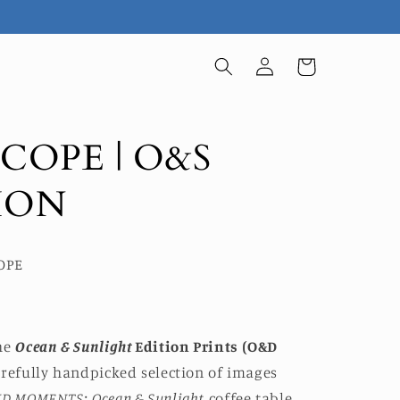
Log
Cart
in
SCOPE | O&S
ION
COPE
he
Ocean & Sunlight
Edition Prints (O&D
carefully handpicked selection of images
ID MOMENTS: Ocean & Sunlight
coffee table