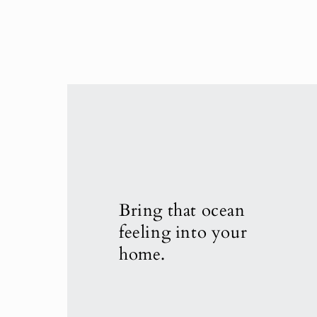
Bring that ocean
feeling into your
home.