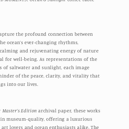
capture the profound connection between
the ocean’s ever-changing rhythms,
e calming and rejuvenating energy of nature
ial for well-being. As representations of the
s of saltwater and sunlight, each image
inder of the peace, clarity, and vitality that
gs into our lives.
r
Master’s Edition
archival paper, these works
 in museum-quality, offering a luxurious
 art lovers and ocean enthusiasts alike. The