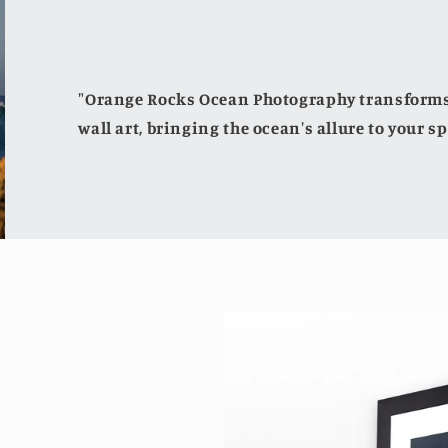
"Orange Rocks Ocean Photography transforms 
wall art, bringing the ocean's allure to your sp