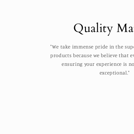
Quality Mat
"We take immense pride in the supe
products because we believe that ev
ensuring your experience is no
exceptional."