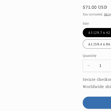
Regular
$71.00 USD
price
Tax included.
Ship
Size
Quantity
Decrease
quantity
for
Secure checkou
PERISCO
Worldwide shi
|
O&amp;S
EDITION