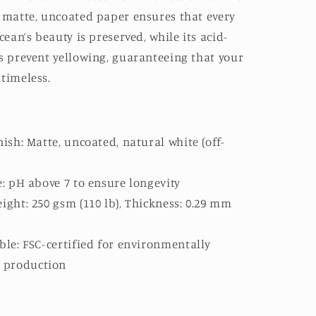
, matte, uncoated paper ensures that every
cean’s beauty is preserved, while its acid-
s prevent yellowing, guaranteeing that your
timeless.
ish: Matte, uncoated, natural white (off-
e: pH above 7 to ensure longevity
ight: 250 gsm (110 lb), Thickness: 0.29 mm
ble: FSC-certified for environmentally
e production