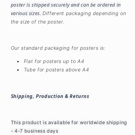
poster is shipped securely and can be ordered in
various sizes.
Different packaging depending on
the size of the poster.
Our standard packaging for posters is:
Flat for posters up to A4
Tube for posters above A4
Shipping, Production & Returns
This product is available for worldwide shipping
- 4-7 business days