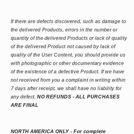
If there are defects discovered, such as damage to
the delivered Products, errors in the number or
quantity of the delivered Products or lack of quality
of the delivered Product not caused by lack of
quality of the User Content, you should provide us
with photographic or other documentary evidence
of the existence of a defective Product. If we have
not received from you a complaint in writing within
7 days after receipt, we shall have no liability for
any defect.
NO REFUNDS - ALL PURCHASES
ARE FINAL
NORTH AMERICA ONLY - For complete