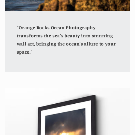
"Orange Rocks Ocean Photography
transforms the sea's beauty into stunning
wall art, bringing the ocean's allure to your
space."