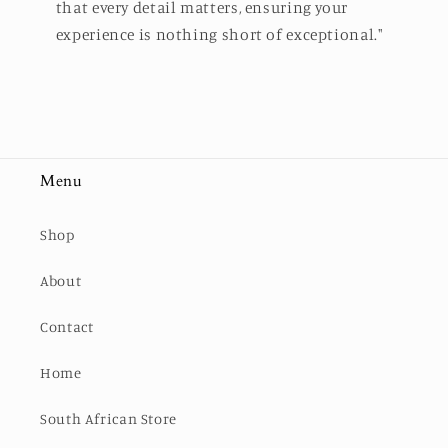
that every detail matters, ensuring your
experience is nothing short of exceptional."
Menu
Shop
About
Contact
Home
South African Store