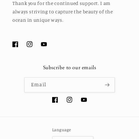
Thank you for the continued support. I am
always striving to capture the beauty of the
ocean in unique ways.
Facebook
Instagram
YouTube
Subscribe to our emails
Email
Facebook
Instagram
YouTube
Language