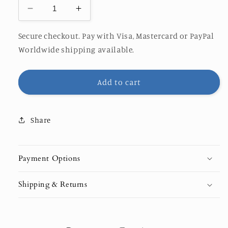
Decrease
Increase
quantity
quantity
for
for
Secure checkout. Pay with Visa, Mastercard or PayPal
Saphire
Saphire
Worldwide shipping available.
Add to cart
Share
Payment Options
Shipping & Returns