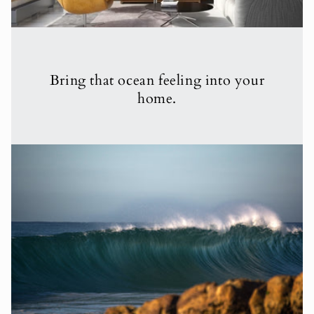
Bring that ocean feeling into your
home.