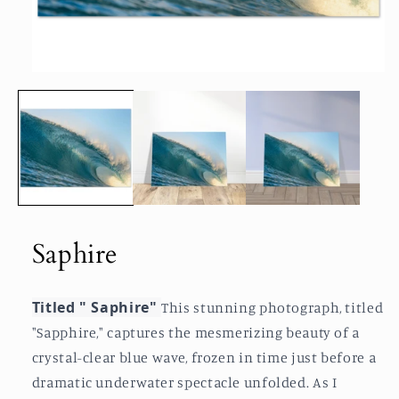
Open
media
1
in
modal
Saphire
Titled " Saphire"
This stunning photograph, titled
"Sapphire," captures the mesmerizing beauty of a
crystal-clear blue wave, frozen in time just before a
dramatic underwater spectacle unfolded. As I