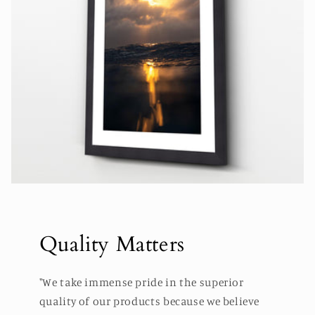
Quality Matters
"We take immense pride in the superior
quality of our products because we believe