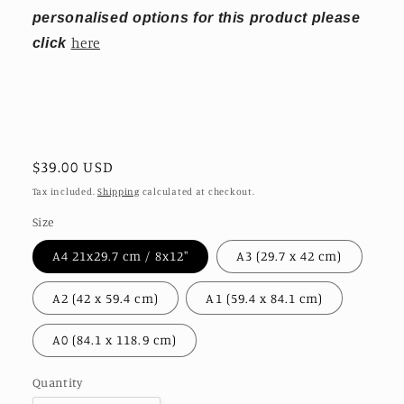
personalised options for this product please
here
click
Regular
$39.00 USD
price
Tax included.
Shipping
calculated at checkout.
Size
A4 21x29.7 cm / 8x12″
A3 (29.7 x 42 cm)
A2 (42 x 59.4 cm)
A1 (59.4 x 84.1 cm)
A0 (84.1 x 118.9 cm)
Quantity