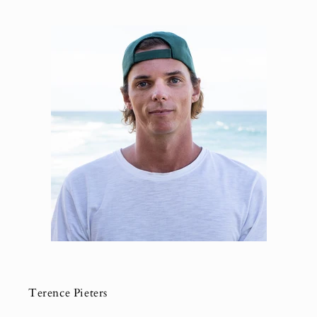
Terence Pieters