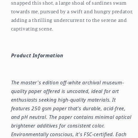
snapped this shot, a large shoal of sardines swam
towards me, pursued by a swift and hungry predator,
adding a thrilling undercurrent to the serene and
captivating scene.
Product Information
The master's edition off-white archival museum-
quality paper offered is uncoated, ideal for art
enthusiasts seeking high-quality materials. It
features 250 gsm paper that's durable, acid-free,
and pH neutral. The paper contains minimal optical
brightener additives for consistent color.
Environmentally conscious, it's FSC-certified. Each