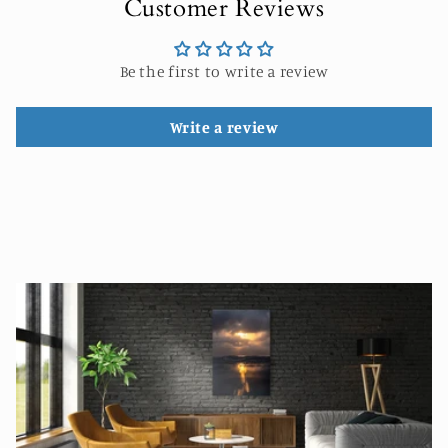
Customer Reviews
Be the first to write a review
Write a review