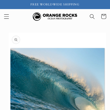
Skip to
FREE WORLDWIDE SHIPPING
content
Cart
Skip to
product
information