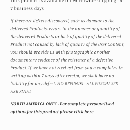
This product is available for worldwide shipping - 4-
7 business days
If there are defects discovered, such as damage to the
delivered Products, errors in the number or quantity of
the delivered Products or lack of quality of the delivered
Product not caused by lack of quality of the User Content,
you should provide us with photographic or other
documentary evidence of the existence of a defective
Product. If we have not received from you a complaint in
writing within 7 days after receipt, we shall have no
liability for any defect. NO REFUNDS - ALL PURCHASES
ARE FINAL
NORTH AMERICA ONLY - For complete personalised
options for this product please click here