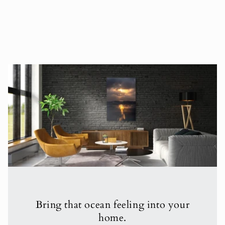
Bring that ocean feeling into your
home.