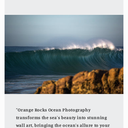
"Orange Rocks Ocean Photography
transforms the sea's beauty into stunning
wall art, bringing the ocean's allure to your