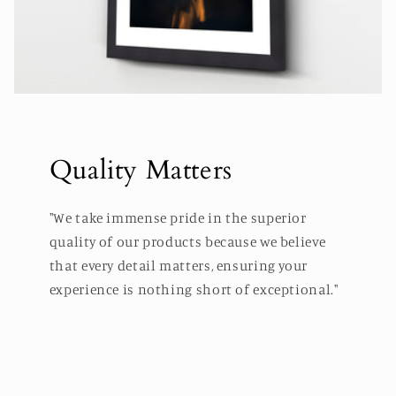
Quality Matters
"We take immense pride in the superior
quality of our products because we believe
that every detail matters, ensuring your
experience is nothing short of exceptional."