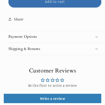
Add to cart
Share
Payment Options
Shipping & Returns
Customer Reviews
Be the first to write a review
Write a review