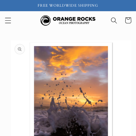
Skip to
FREE WORLDWIDE SHIPPING
content
Cart
Skip to
product
information