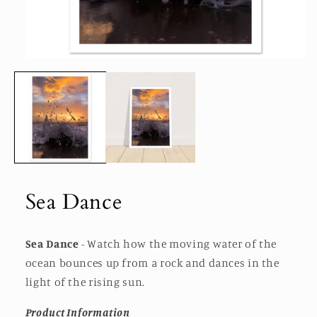
Open
media
1
in
modal
Sea Dance
Sea Dance
- Watch how the moving water of the
ocean bounces up from a rock and dances in the
light of the rising sun.
Product Information