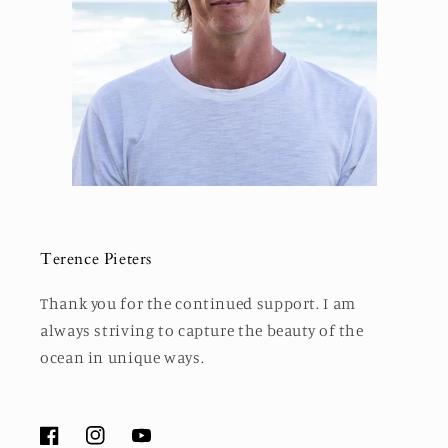
Terence Pieters
Thank you for the continued support. I am
always striving to capture the beauty of the
ocean in unique ways.
Facebook
Instagram
YouTube