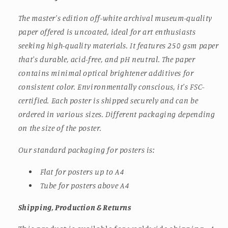
The master's edition off-white archival museum-quality
paper offered is uncoated, ideal for art enthusiasts
seeking high-quality materials. It features 250 gsm paper
that's durable, acid-free, and pH neutral. The paper
contains minimal optical brightener additives for
consistent color. Environmentally conscious, it's FSC-
certified. Each poster is shipped securely and can be
ordered in various sizes.
Different packaging depending
on the size of the poster.
Our standard packaging for posters is:
Flat for posters up to A4
Tube for posters above A4
Shipping, Production & Returns