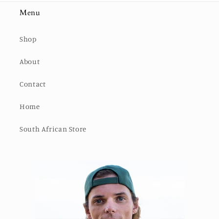
Menu
Shop
About
Contact
Home
South African Store