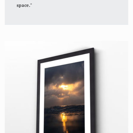
space."