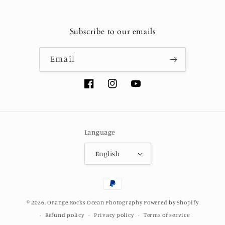
Subscribe to our emails
Email
Facebook
Instagram
YouTube
Language
English
Payment
methods
© 2026,
Orange Rocks Ocean Photography
Powered by Shopify
Refund policy
Privacy policy
Terms of service