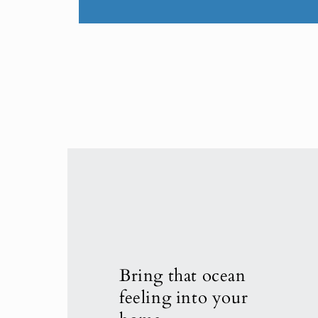
Bring that ocean
feeling into your