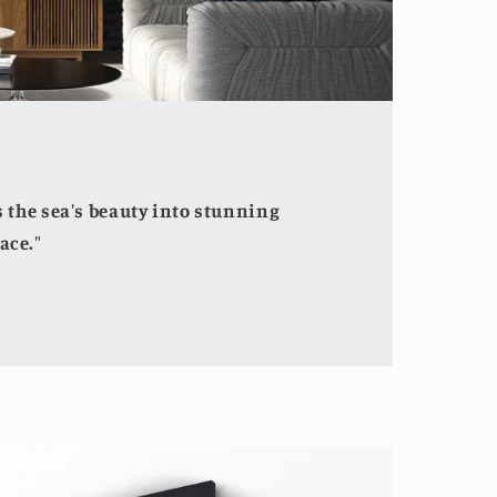
the sea's beauty into stunning
ace."