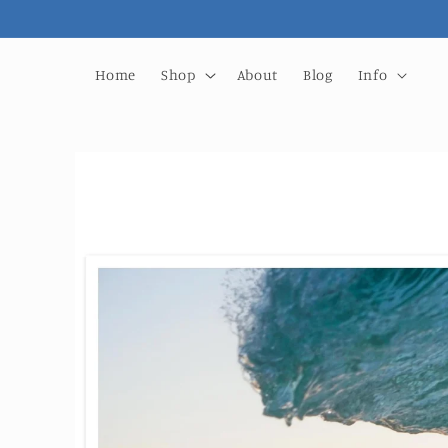
Skip to
content
Home
Shop
About
Blog
Info
Skip to
product
information