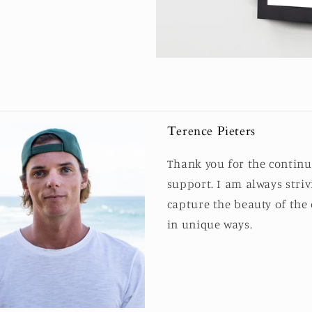
Terence Pieters
Thank you for the contin
support. I am always striv
capture the beauty of the
in unique ways.