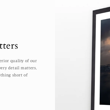
ters
rior quality of our
ery detail matters,
thing short of