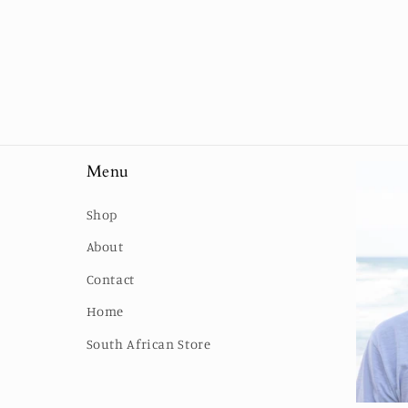
Menu
Shop
About
Contact
Home
South African Store