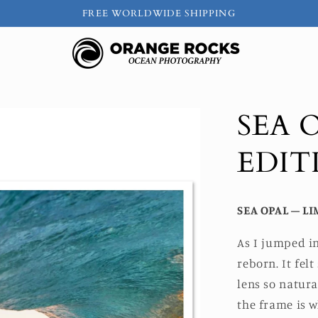
FREE WORLDWIDE SHIPPING
SEA 
EDIT
SEA OPAL – LI
As I jumped in
reborn. It fe
lens so natura
the frame is w