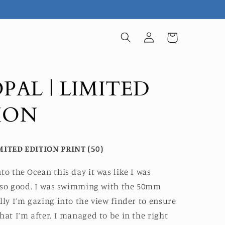
Log
Cart
in
OPAL | LIMITED
ION
MITED EDITION PRINT (50)
to the Ocean this day it was like I was
lt so good. I was swimming with the 50mm
lly I’m gazing into the view finder to ensure
hat I’m after. I managed to be in the right