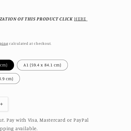
ZATION OF THIS PRODUCT CLICK
HERE
ping
calculated at checkout.
A2 (42 x 59.4 cm)
A1 (59.4 x 84.1 cm)
A0 (84.1 x 118.9 cm)
Increase
quantity
for
t. Pay with Visa, Mastercard or PayPal
SEA
pping available.