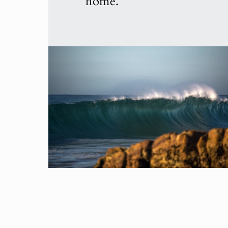
home.