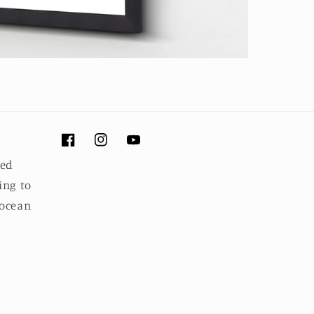
Facebook
Instagram
YouTube
ued
ing to
 ocean