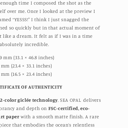
 enough time I composed the shot as the
elf over me. Once I looked at the preview I
amed “YESSS!" I think I just snagged the
ned so quickly but in that actual moment of
t like a dream. It felt as if I was in a time
 absolutely incredible.
9 mm (33.1 × 46.8 inches)
 mm (23.4 × 33.1 inches)
 mm (16.5 × 23.4 inches)
TIFICATE OF AUTHENTICITY
2-color giclée technology
, SEA OPAL
delivers
ibrancy and depth on
FSC-certified, eco-
art paper
with a smooth matte finish. A rare
iece that embodies the ocean’s relentless