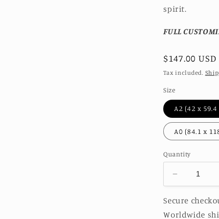
spirit.
FULL CUSTOMI
Regular
$147.00 USD
price
Tax included.
Ship
Size
Quantity
Decrease
quantity
for
Secure checkou
SEA
Worldwide shi