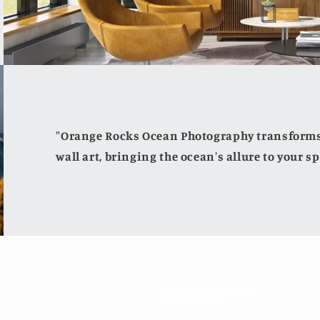
"Orange Rocks Ocean Photography transforms 
wall art, bringing the ocean's allure to your sp