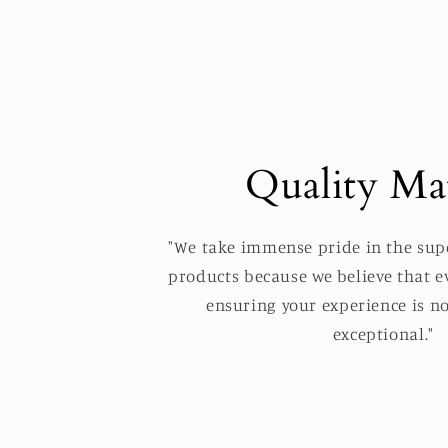
Quality Mat
"We take immense pride in the supe
products because we believe that ev
ensuring your experience is no
exceptional."