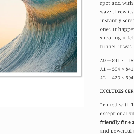
spot and with
wave threw its
instantly scre
one”. It happe
shooting it fel
tunnel, it was
A0 – 841 × 118
A1 – 594 × 841
A2 – 420 × 594
INCLUDES CER
Printed with
1
exceptional v
friendly fine 
and powerful p