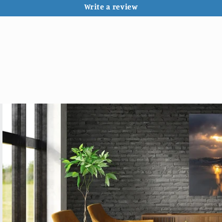
Write a review