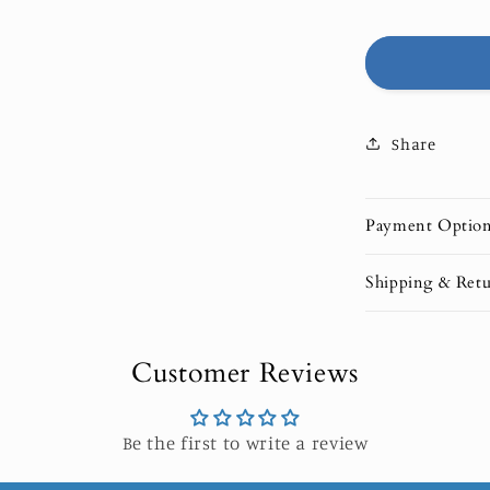
OPAL
|
LIMITED
EDITION
Share
Payment Optio
Shipping & Retu
Customer Reviews
Be the first to write a review