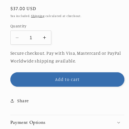
Regular
$37.00 USD
price
Tax included.
Shipping
calculated at checkout.
Quantity
Decrease
Increase
quantity
quantity
for
for
Secure checkout. Pay with Visa, Mastercard or PayPal
SUN-
SUN-
Worldwide shipping available.
WAVE
WAVE
PRINT
PRINT
Add to cart
Share
Payment Options