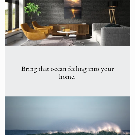
Bring that ocean feeling into your
home.