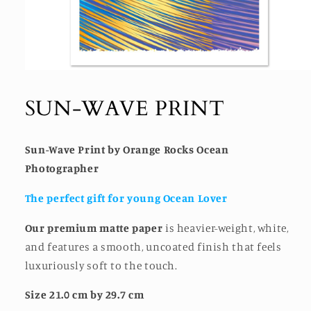
Open
media
1
SUN-WAVE PRINT
in
modal
Sun-Wave Print by Orange Rocks Ocean
Photographer
The perfect gift for young Ocean Lover
Our premium matte paper
is heavier-weight, white,
and features a smooth, uncoated finish that feels
luxuriously soft to the touch.
Size 21.0 cm by 29.7 cm