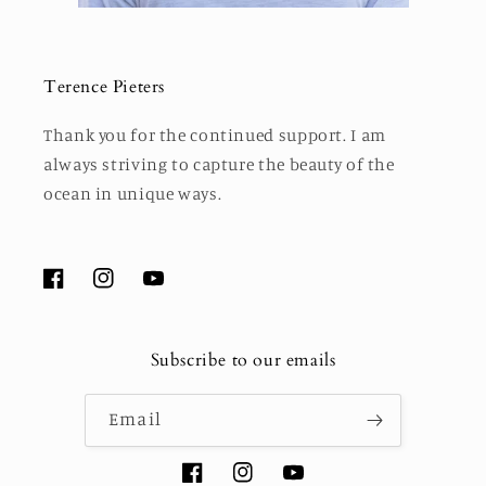
Terence Pieters
Thank you for the continued support. I am
always striving to capture the beauty of the
ocean in unique ways.
Facebook
Instagram
YouTube
Subscribe to our emails
Email
Facebook
Instagram
YouTube