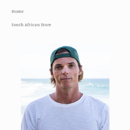
Home
South African Store