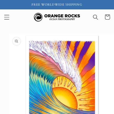
Skip to
FREE WORLDWIDE SHIPPING
content
Cart
Skip to
product
information