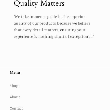
Quality Matters
"We take immense pride in the superior
quality of our products because we believe
that every detail matters, ensuring your
experience is nothing short of exceptional."
Menu
Shop
About
Contact