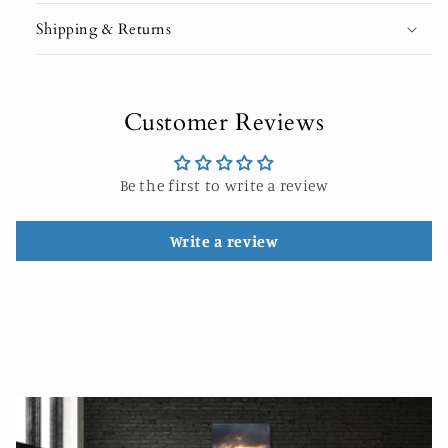
Shipping & Returns
Customer Reviews
Be the first to write a review
Write a review