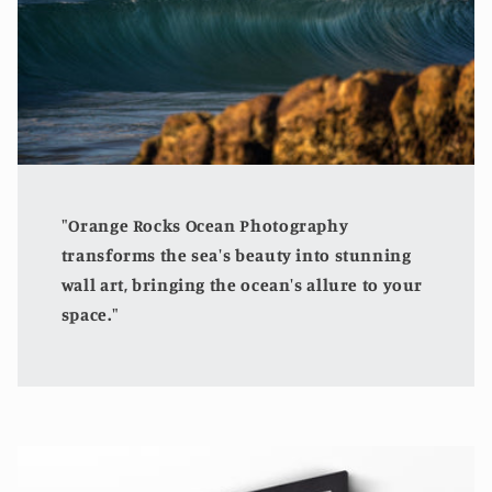
"Orange Rocks Ocean Photography
transforms the sea's beauty into stunning
wall art, bringing the ocean's allure to your
space."