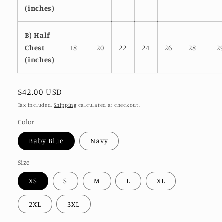
(inches)
B) Half
Chest
18
20
22
24
26
28
2
(inches)
Regular
$42.00 USD
price
Tax included.
Shipping
calculated at checkout.
Color
Baby Blue
Navy
Size
XS
S
M
L
XL
2XL
3XL