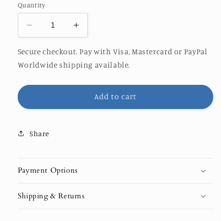
Quantity
Decrease
Increase
quantity
quantity
for
for
Secure checkout. Pay with Visa, Mastercard or PayPal
Thalassophile
Thalassophile
Worldwide shipping available.
x
x
Orange
Orange
Rocks
Rocks
Add to cart
Share
Payment Options
Shipping & Returns