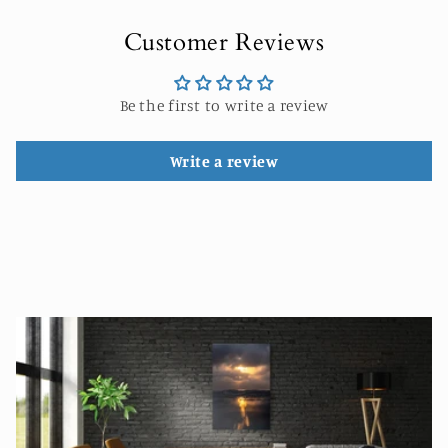
Customer Reviews
Be the first to write a review
Write a review