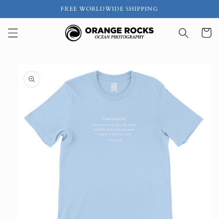
Skip to
FREE WORLDWIDE SHIPPING
content
Cart
Skip to
product
information