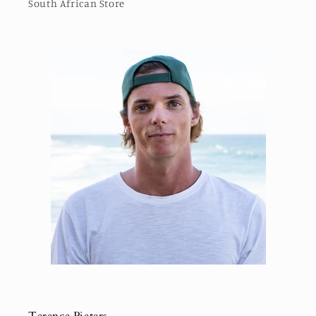
South African Store
Terence Pieters