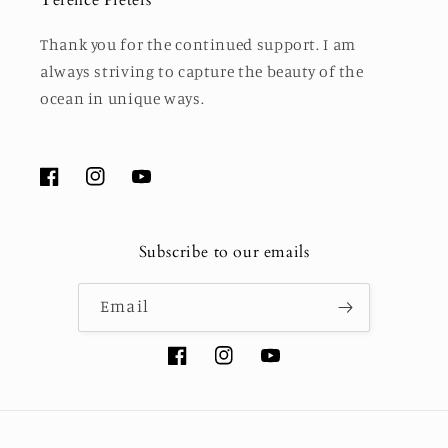
Thank you for the continued support. I am
always striving to capture the beauty of the
ocean in unique ways.
Facebook
Instagram
YouTube
Subscribe to our emails
Email
Facebook
Instagram
YouTube