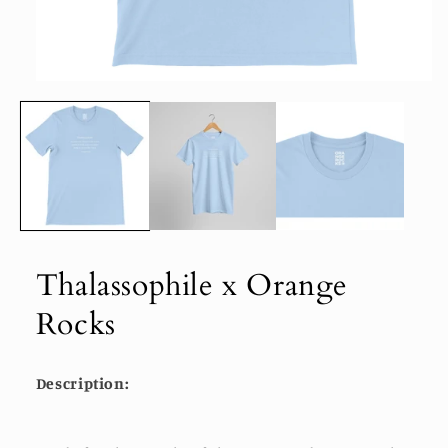
Open
media
1
in
modal
Thalassophile x Orange
Rocks
Description: