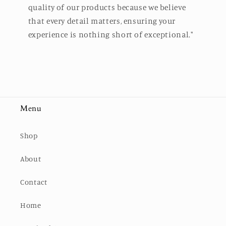
quality of our products because we believe
that every detail matters, ensuring your
experience is nothing short of exceptional."
Menu
Shop
About
Contact
Home