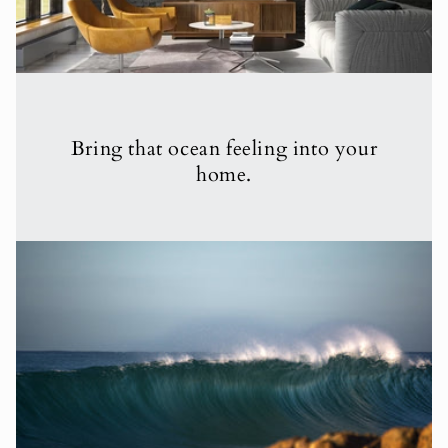
Bring that ocean feeling into your
home.