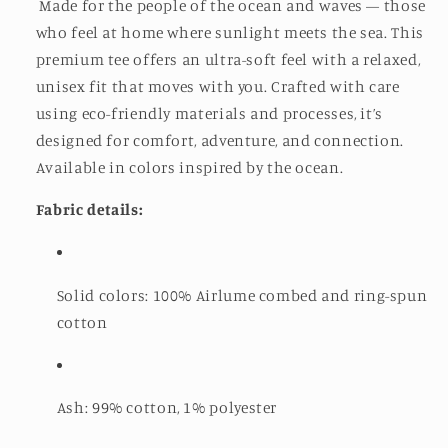
Made for the people of the ocean and waves — those
who feel at home where sunlight meets the sea. This
premium tee offers an ultra-soft feel with a relaxed,
unisex fit that moves with you. Crafted with care
using eco-friendly materials and processes, it’s
designed for comfort, adventure, and connection.
Available in colors inspired by the ocean.
Fabric details:
Solid colors: 100% Airlume combed and ring-spun
cotton
Ash: 99% cotton, 1% polyester